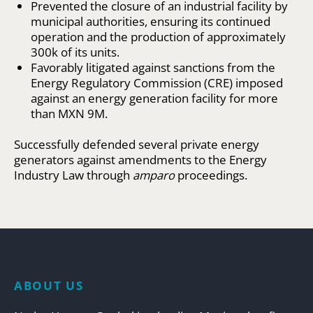
Prevented the closure of an industrial facility by
municipal authorities, ensuring its continued
operation and the production of approximately
300k of its units.
Favorably litigated against sanctions from the
Energy Regulatory Commission (CRE) imposed
against an energy generation facility for more
than MXN 9M.
Successfully defended several private energy
generators against amendments to the Energy
Industry Law through
amparo
proceedings.
ABOUT US