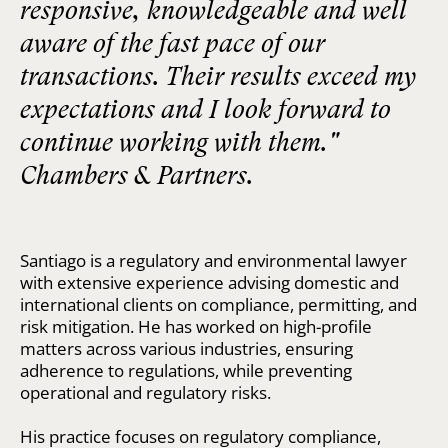
responsive, knowledgeable and well
aware of the fast pace of our
transactions. Their results exceed my
expectations and I look forward to
continue working with them."
Chambers & Partners.
Santiago is a regulatory and environmental lawyer
with extensive experience advising domestic and
international clients on compliance, permitting, and
risk mitigation. He has worked on high-profile
matters across various industries, ensuring
adherence to regulations, while preventing
operational and regulatory risks.
His practice focuses on regulatory compliance,