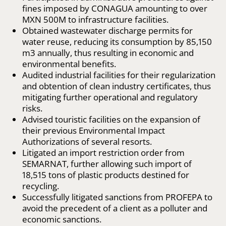
fines imposed by CONAGUA amounting to over
MXN 500M to infrastructure facilities.
Obtained wastewater discharge permits for
water reuse, reducing its consumption by 85,150
m
3
annually, thus resulting in economic and
environmental benefits.
Audited industrial facilities for their regularization
and obtention of clean industry certificates, thus
mitigating further operational and regulatory
risks.
Advised touristic facilities on the expansion of
their previous Environmental Impact
Authorizations of several resorts.
Litigated an import restriction order from
SEMARNAT, further allowing such import of
18,515 tons of plastic products destined for
recycling.
Successfully litigated sanctions from PROFEPA to
avoid the precedent of a client as a polluter and
economic sanctions.