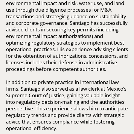
environmental impact and risk, water use, and land
use through due diligence processes for M&A
transactions and strategic guidance on sustainability
and corporate governance. Santiago has successfully
advised clients in securing key permits (including
environmental impact authorizations) and
optimizing regulatory strategies to implement best
operational practices. His experience advising clients
for the obtention of authorizations, concessions, and
licenses includes their defense in administrative
proceedings before competent authorities.
In addition to private practice in international law
firms, Santiago also served as a law clerk at Mexico’s
Supreme Court of Justice, gaining valuable insight
into regulatory decision-making and the authorities’
perspective. This experience allows him to anticipate
regulatory trends and provide clients with strategic
advice that ensures compliance while fostering
operational efficiency.