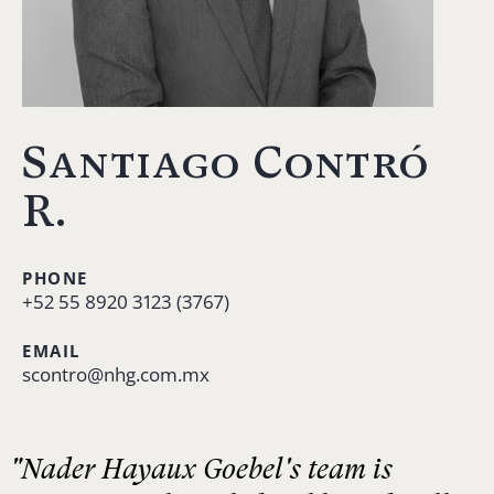
Santiago Contró
R.
PHONE
+52 55 8920 3123 (3767)
EMAIL
scontro@nhg.com.mx
"Nader Hayaux Goebel's team is