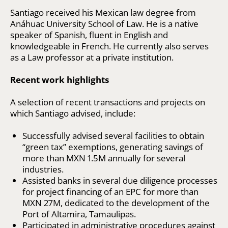
Santiago received his Mexican law degree from
Anáhuac University School of Law. He is a native
speaker of Spanish, fluent in English and
knowledgeable in French. He currently also serves
as a Law professor at a private institution.
Recent work highlights
A selection of recent transactions and projects on
which Santiago advised, include:
Successfully advised several facilities to obtain
“green tax” exemptions, generating savings of
more than MXN 1.5M annually for several
industries.
Assisted banks in several due diligence processes
for project financing of an EPC for more than
MXN 27M, dedicated to the development of the
Port of Altamira, Tamaulipas.
Participated in administrative procedures against