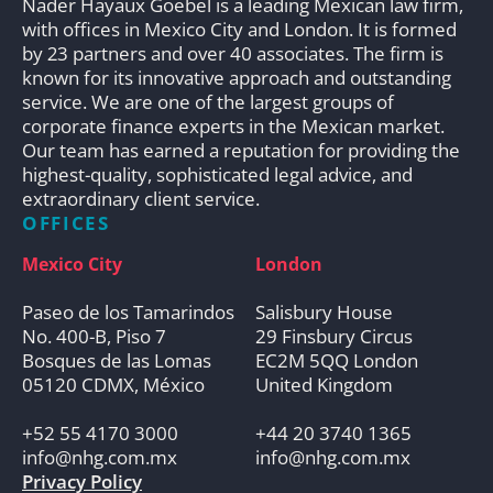
Nader Hayaux Goebel is a leading Mexican law firm,
with offices in Mexico City and London. It is formed
by 23 partners and over 40 associates. The firm is
known for its innovative approach and outstanding
service. We are one of the largest groups of
corporate finance experts in the Mexican market.
Our team has earned a reputation for providing the
highest-quality, sophisticated legal advice, and
extraordinary client service.
OFFICES
Mexico City
London
Paseo de los Tamarindos
Salisbury House
No. 400-B, Piso 7
29 Finsbury Circus
Bosques de las Lomas
EC2M 5QQ London
05120 CDMX, México
United Kingdom
+52 55 4170 3000
+44 20 3740 1365
info@nhg.com.mx
info@nhg.com.mx
Privacy Policy