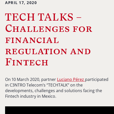
APRIL 17, 2020
TECH TALKS –
Challenges for
financial
regulation and
Fintech
On 10 March 2020, partner
Luciano Pérez
participated
in C3NTRO Telecom’s “TECHTALK” on the
developments, challenges and solutions facing the
Fintech industry in Mexico.