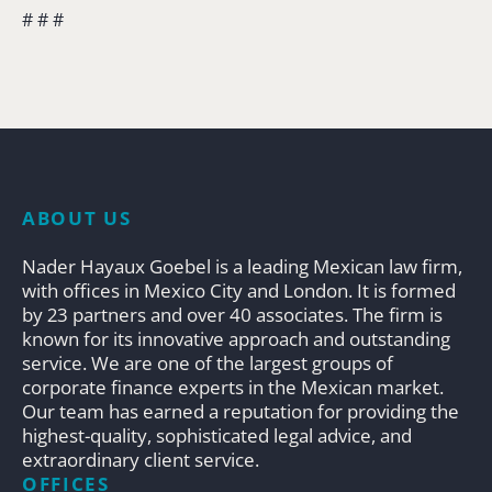
# # #
ABOUT US
Nader Hayaux Goebel is a leading Mexican law firm,
with offices in Mexico City and London. It is formed
by 23 partners and over 40 associates. The firm is
known for its innovative approach and outstanding
service. We are one of the largest groups of
corporate finance experts in the Mexican market.
Our team has earned a reputation for providing the
highest-quality, sophisticated legal advice, and
extraordinary client service.
OFFICES