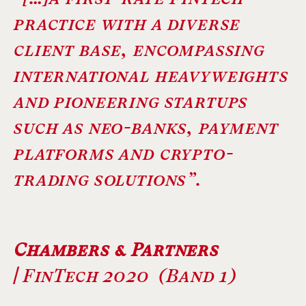
practice with a diverse
client base, encompassing
international heavyweights
and pioneering startups
such as neo-banks, payment
platforms and crypto-
trading solutions”.
Chambers & Partners
|
FinTech 2020 (Band 1)