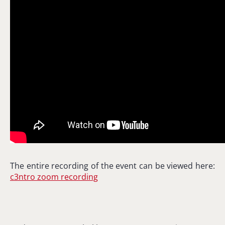
The entire recording of the event can be viewed here:
c3ntro zoom recording