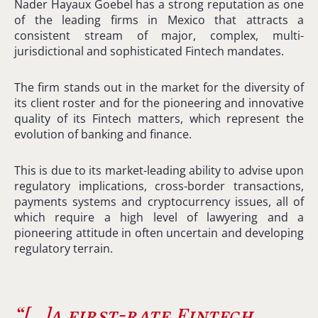
Nader Hayaux Goebel has a strong reputation as one
of the leading firms in Mexico that attracts a
consistent stream of major, complex, multi-
jurisdictional and sophisticated Fintech mandates.
The firm stands out in the market for the diversity of
its client roster and for the pioneering and innovative
quality of its Fintech matters, which represent the
evolution of banking and finance.
This is due to its market-leading ability to advise upon
regulatory implications, cross-border transactions,
payments systems and cryptocurrency issues, all of
which require a high level of lawyering and a
pioneering attitude in often uncertain and developing
regulatory terrain.
“[…]
a first-rate Fintech