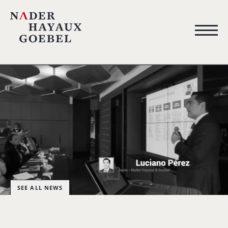
SEE ALL NEWS