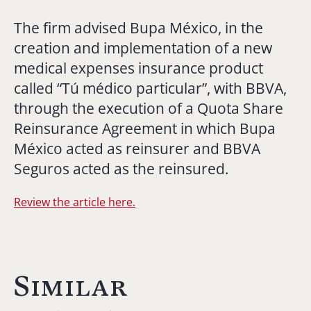
The firm advised Bupa México, in the
creation and implementation of a new
medical expenses insurance product
called “Tú médico particular”, with BBVA,
through the execution of a Quota Share
Reinsurance Agreement in which Bupa
México acted as reinsurer and BBVA
Seguros acted as the reinsured.
Review the article here.
Similar