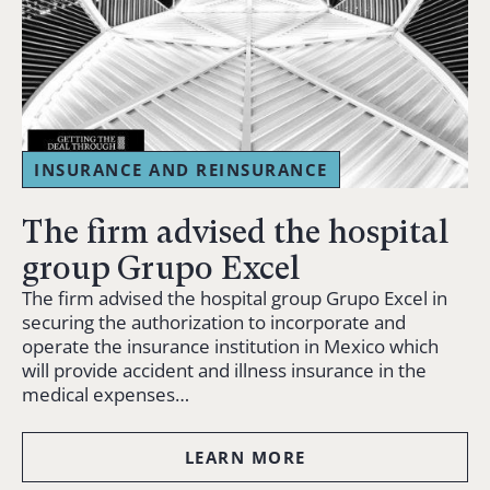
INSURANCE AND REINSURANCE
The firm advised the hospital
group Grupo Excel
The firm advised the hospital group Grupo Excel in
securing the authorization to incorporate and
operate the insurance institution in Mexico which
will provide accident and illness insurance in the
medical expenses…
LEARN MORE