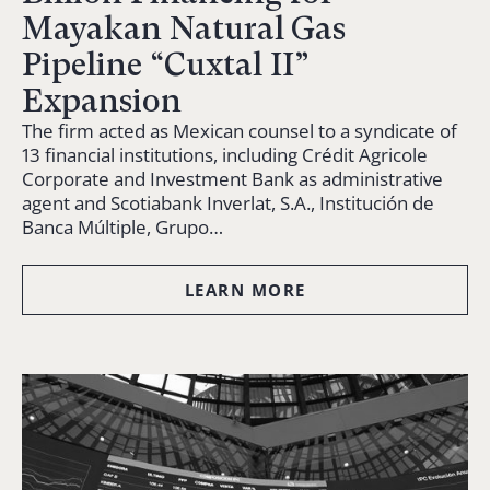
Mayakan Natural Gas
Pipeline “Cuxtal II”
Expansion
The firm acted as Mexican counsel to a syndicate of
13 financial institutions, including Crédit Agricole
Corporate and Investment Bank as administrative
agent and Scotiabank Inverlat, S.A., Institución de
Banca Múltiple, Grupo…
LEARN MORE