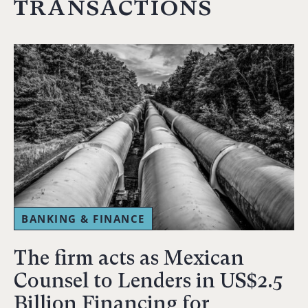
transactions
BANKING & FINANCE
The firm acts as Mexican
Counsel to Lenders in US$2.5
Billion Financing for