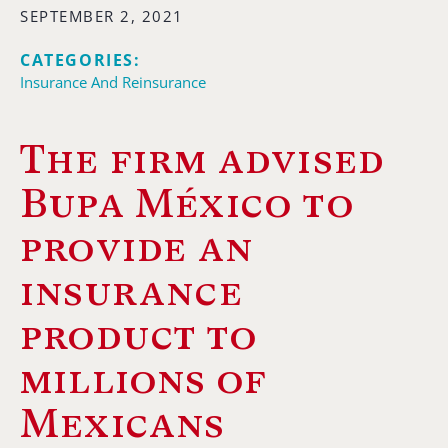
SEPTEMBER 2, 2021
CATEGORIES:
Insurance And Reinsurance
The firm advised
Bupa México to
provide an
insurance
product to
millions of
Mexicans