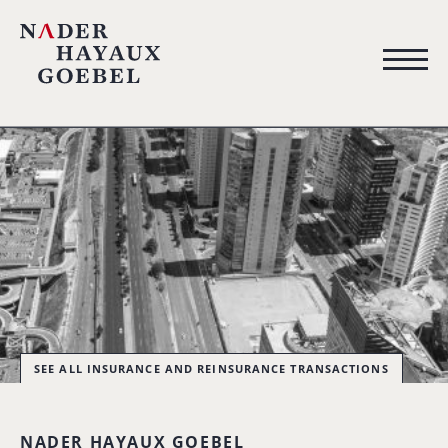
SEE ALL INSURANCE AND REINSURANCE TRANSACTIONS
NADER HAYAUX GOEBEL