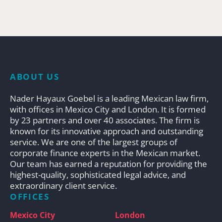
ABOUT US
Nader Hayaux Goebel is a leading Mexican law firm,
with offices in Mexico City and London. It is formed
by 23 partners and over 40 associates. The firm is
known for its innovative approach and outstanding
service. We are one of the largest groups of
corporate finance experts in the Mexican market.
Our team has earned a reputation for providing the
highest-quality, sophisticated legal advice, and
extraordinary client service.
OFFICES
Mexico City
London