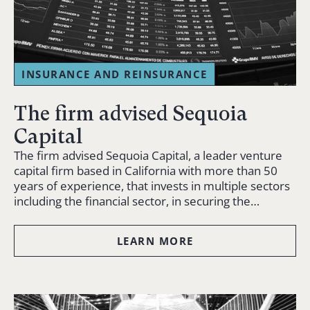
INSURANCE AND REINSURANCE
The firm advised Sequoia
Capital
The firm advised Sequoia Capital, a leader venture
capital firm based in California with more than 50
years of experience, that invests in multiple sectors
including the financial sector, in securing the…
LEARN MORE