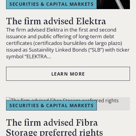
SECURITIES & CAPITAL MARKETS
The firm advised Elektra
The firm advised Elektra in the first and second
issuance and public offering of long-term debt
certificates (certificados bursátiles de largo plazo)
issued as Sustainility Linked Bonds (“SLB”) with ticker
symbol “ELEKTRA…
LEARN MORE
SECURITIES & CAPITAL MARKETS
The firm advised Fibra
Storage preferred rights