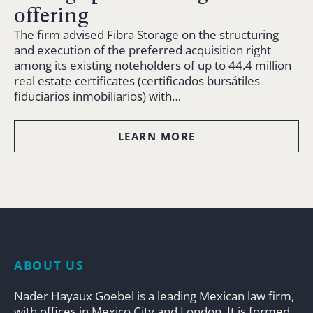
offering
The firm advised Fibra Storage on the structuring
and execution of the preferred acquisition right
among its existing noteholders of up to 44.4 million
real estate certificates (certificados bursátiles
fiduciarios inmobiliarios) with…
LEARN MORE
ABOUT US
Nader Hayaux Goebel is a leading Mexican law firm,
with offices in Mexico City and London. It is formed