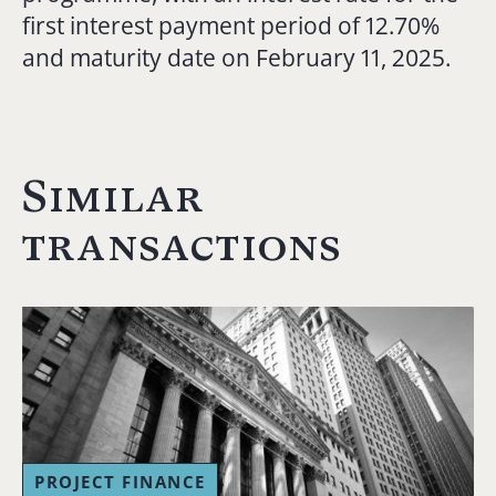
first interest payment period of 12.70%
and maturity date on February 11, 2025.
Similar
transactions
PROJECT FINANCE