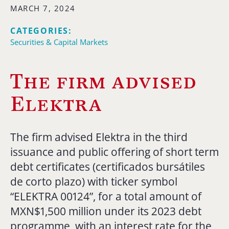
MARCH 7, 2024
CATEGORIES:
Securities & Capital Markets
The firm advised
Elektra
The firm advised Elektra in the third
issuance and public offering of short term
debt certificates (certificados bursátiles
de corto plazo) with ticker symbol
“ELEKTRA 00124”, for a total amount of
MXN$1,500 million under its 2023 debt
programme, with an interest rate for the