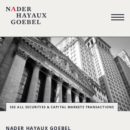
SEE ALL SECURITIES & CAPITAL MARKETS TRANSACTIONS
NADER HAYAUX GOEBEL