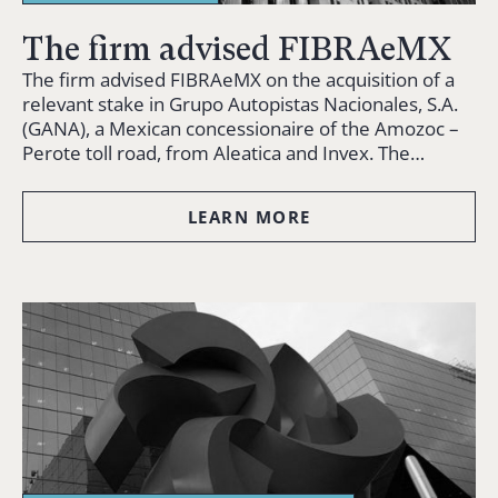
The firm advised FIBRAeMX
The firm advised FIBRAeMX on the acquisition of a
relevant stake in Grupo Autopistas Nacionales, S.A.
(GANA), a Mexican concessionaire of the Amozoc –
Perote toll road, from Aleatica and Invex. The…
LEARN MORE