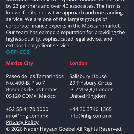
by 23 partners and over 40 associates. The firm is
known for its innovative approach and outstanding
service. We are one of the largest groups of
corporate finance experts in the Mexican market.
Our team has earned a reputation for providing the
highest-quality, sophisticated legal advice, and
extraordinary client service.
OFFICES
Mexico City
London
Paseo de los Tamarindos
Salisbury House
No. 400-B, Piso 7
29 Finsbury Circus
Bosques de las Lomas
EC2M 5QQ London
05120 CDMX, México
United Kingdom
+52 55 4170 3000
+44 20 3740 1365
info@nhg.com.mx
info@nhg.com.mx
Privacy Policy
© 2026 Nader Hayaux Goebel All Rights Reserved.