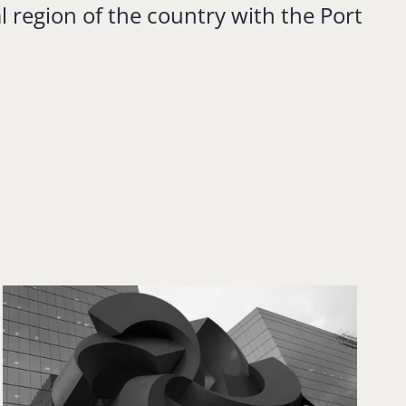
l region of the country with the Port