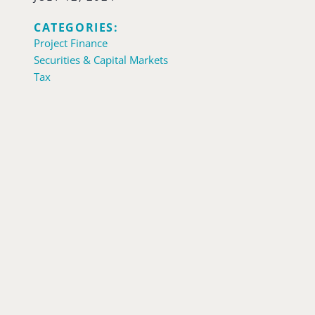
CATEGORIES:
Project Finance
Securities & Capital Markets
Tax