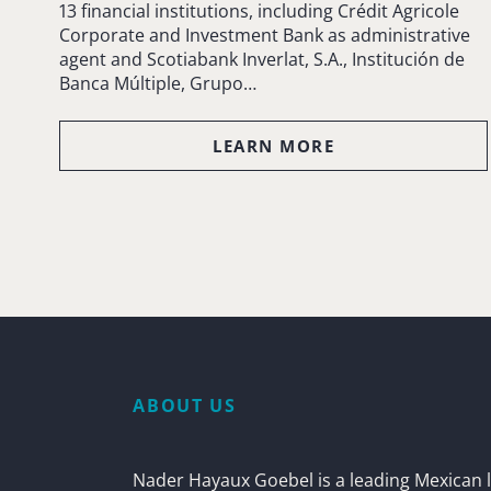
13 financial institutions, including Crédit Agricole
Corporate and Investment Bank as administrative
agent and Scotiabank Inverlat, S.A., Institución de
Banca Múltiple, Grupo…
LEARN MORE
ABOUT US
Nader Hayaux Goebel is a leading Mexican l