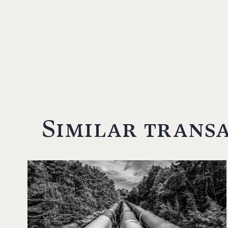
Similar trans