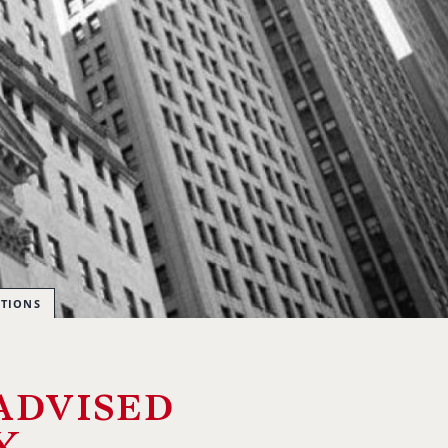
CTIONS
advised