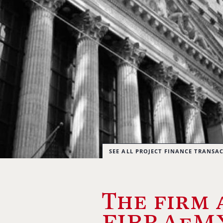
SEE ALL PROJECT FINANCE TRANSA
The firm 