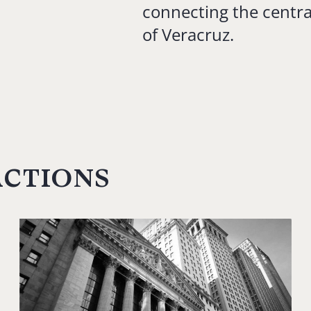
connecting the centra
of Veracruz.
actions