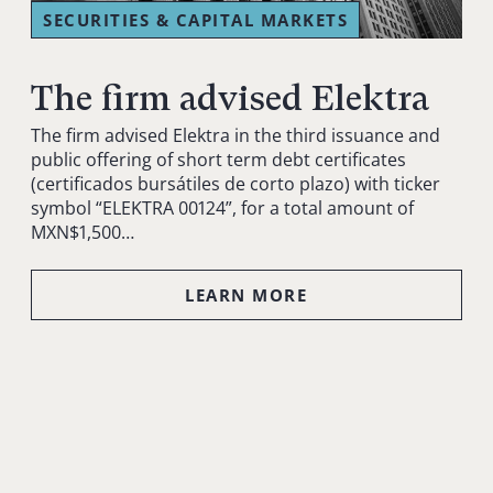
SECURITIES & CAPITAL MARKETS
The firm advised Elektra
The firm advised Elektra in the third issuance and
public offering of short term debt certificates
(certificados bursátiles de corto plazo) with ticker
symbol “ELEKTRA 00124”, for a total amount of
MXN$1,500…
LEARN MORE