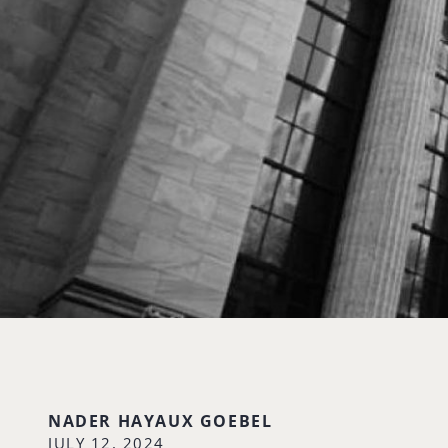
NADER HAYAUX GOEBEL
JULY 12, 2024