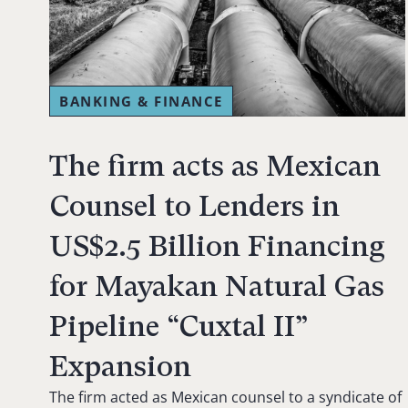
BANKING & FINANCE
The firm acts as Mexican
Counsel to Lenders in
US$2.5 Billion Financing
for Mayakan Natural Gas
Pipeline “Cuxtal II”
Expansion
The firm acted as Mexican counsel to a syndicate of