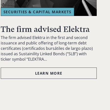
SECURITIES & CAPITAL MARKETS
The firm advised Elektra
The firm advised Elektra in the first and second
issuance and public offering of long-term debt
certificates (certificados bursátiles de largo plazo)
issued as Sustainility Linked Bonds (“SLB”) with
ticker symbol “ELEKTRA…
LEARN MORE