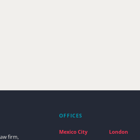
OFFICES
Mexico City
London
aw firm,