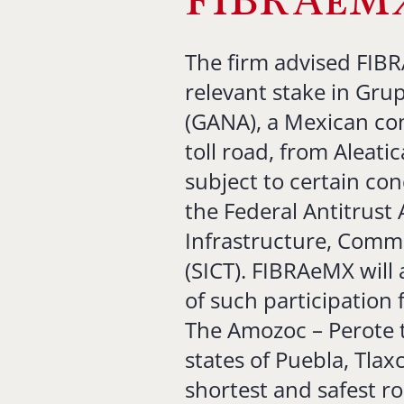
FIBRAeM
The firm advised FIBR
relevant stake in Grup
(GANA), a Mexican co
toll road, from Aleati
subject to certain con
the Federal Antitrust
Infrastructure, Comm
(SICT). FIBRAeMX will
of such participation
The Amozoc – Perote t
states of Puebla, Tlax
shortest and safest r