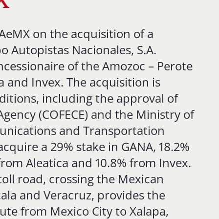
X
AeMX on the acquisition of a
o Autopistas Nacionales, S.A.
ncessionaire of the Amozoc – Perote
ca and Invex. The acquisition is
ditions, including the approval of
 Agency (COFECE) and the Ministry of
unications and Transportation
 acquire a 29% stake in GANA, 18.2%
 from Aleatica and 10.8% from Invex.
oll road, crossing the Mexican
cala and Veracruz, provides the
oute from Mexico City to Xalapa,