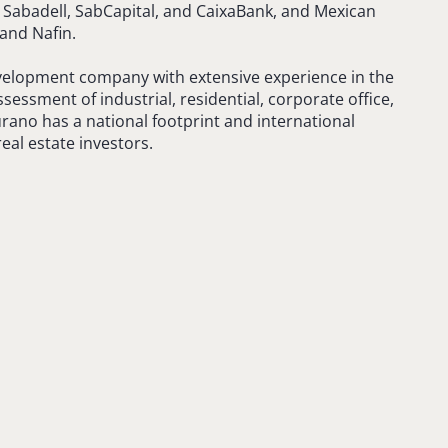
Sabadell, SabCapital, and CaixaBank, and Mexican
and Nafin.
velopment company with extensive experience in the
essment of industrial, residential, corporate office,
rano has a national footprint and international
eal estate investors.