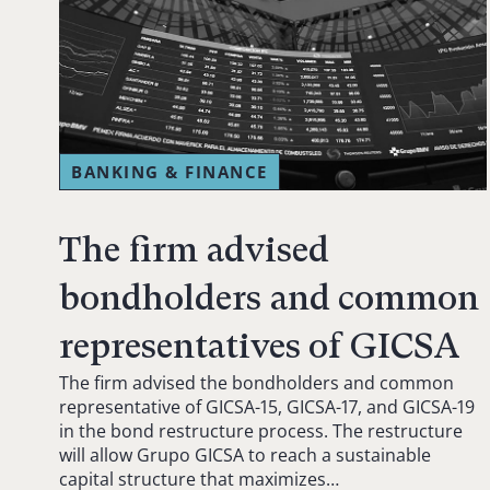
BANKING & FINANCE
The firm advised
bondholders and common
representatives of GICSA
The firm advised the bondholders and common
representative of GICSA-15, GICSA-17, and GICSA-19
in the bond restructure process. The restructure
will allow Grupo GICSA to reach a sustainable
capital structure that maximizes…