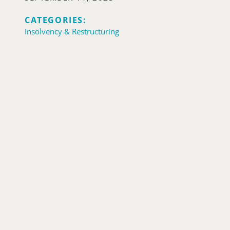
CATEGORIES:
Insolvency & Restructuring