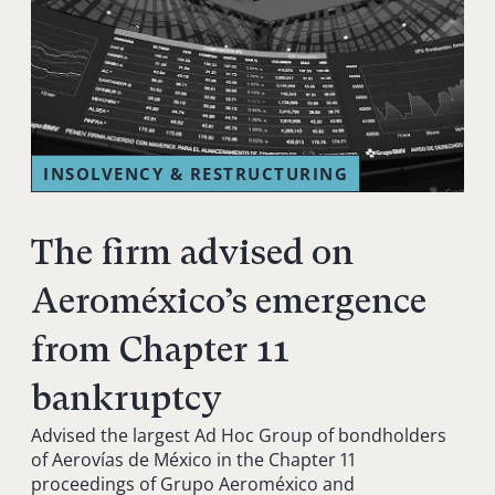
INSOLVENCY & RESTRUCTURING
The firm advised on
Aeroméxico’s emergence
from Chapter 11
bankruptcy
Advised the largest Ad Hoc Group of bondholders
of Aerovías de México in the Chapter 11
proceedings of Grupo Aeroméxico and