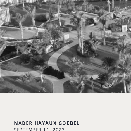
NADER HAYAUX GOEBEL
SEPTEMBER 11, 2023