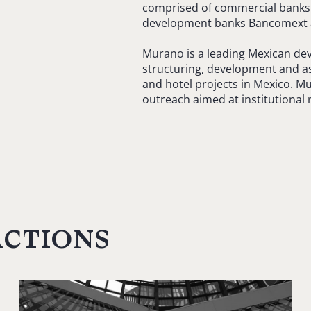
comprised of commercial banks 
development banks Bancomext 
Murano is a leading Mexican de
structuring, development and ass
and hotel projects in Mexico. Mu
outreach aimed at institutional r
actions