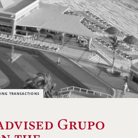
RING TRANSACTIONS
advised Grupo