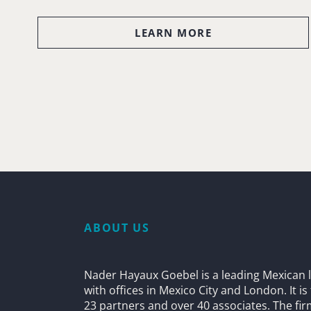
LEARN MORE
ABOUT US
Nader Hayaux Goebel is a leading Mexican l
with offices in Mexico City and London. It i
23 partners and over 40 associates. The fi