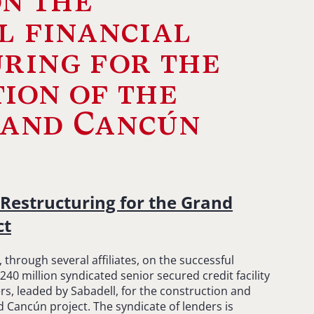
n the
l financial
ring for the
ion of the
land Cancún
 Restructuring for the Grand
ct
hrough several affiliates, on the successful
$240 million syndicated senior secured credit facility
rs, leaded by Sabadell, for the construction and
 Cancún project. The syndicate of lenders is