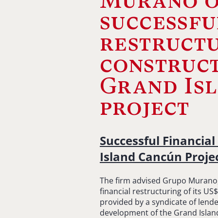
Murano o
successfu
restructu
construct
Grand Is
project
Successful Financial
Island Cancún Proje
The firm advised Grupo Murano, t
financial restructuring of its US
provided by a syndicate of lende
development of the Grand Island