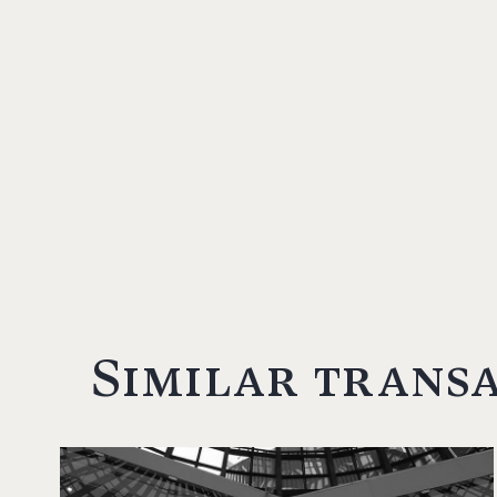
Similar trans