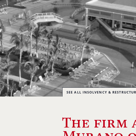
SEE ALL INSOLVENCY & RESTRUCTU
The firm 