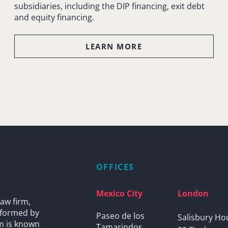
subsidiaries, including the DIP financing, exit debt
and equity financing.
LEARN MORE
OFFICES
Mexico City
London
aw firm,
s formed by
Paseo de los
Salisbury Ho
rm is known
Tamarindos