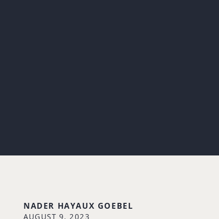
NADER HAYAUX GOEBEL
AUGUST 9, 2023