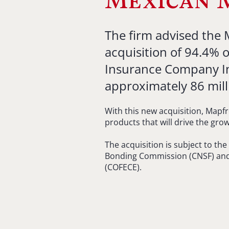
Mexican 
The firm advised the
acquisition of 94.4% o
Insurance Company Insi
approximately 86 mill
With this new acquisition, Mapfr
products that will drive the gro
The acquisition is subject to th
Bonding Commission (CNSF) and
(COFECE).