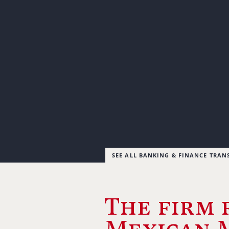
SEE ALL BANKING & FINANCE TRAN
The firm 