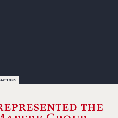
SACTIONS
represented the