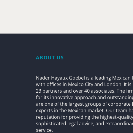
ABOUT US
Nader Hayaux Goebel is a leading Mexican l
with offices in Mexico City and London. It i
23 partners and over 40 associates. The fi
for its innovative approach and outstandin
are one of the largest groups of corporate 
experts in the Mexican market. Our team h
reputation for providing the highest-quality
sophisticated legal advice, and extraordinar
service.