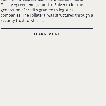
Facility Agreement granted to Solvento for the
generation of credits granted to logistics
companies. The collateral was structured through a
security trust to which…
LEARN MORE