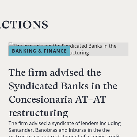
actions
BANKING & FINANCE
The firm advised the
Syndicated Banks in the
Concesionaria AT–AT
restructuring
The firm advised a syndicate of lenders including
Santander, Banobras and Inbursa in the the
restructuring and restatement of a senior credit