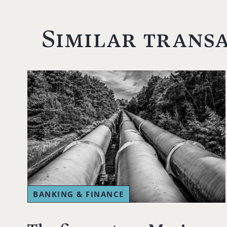
Similar trans
BANKING & FINANCE