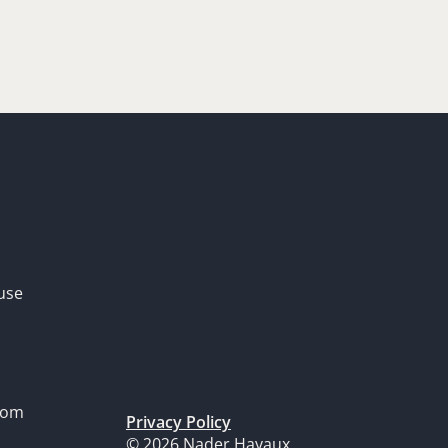
use
dom
Privacy Policy
© 2026 Nader Hayaux