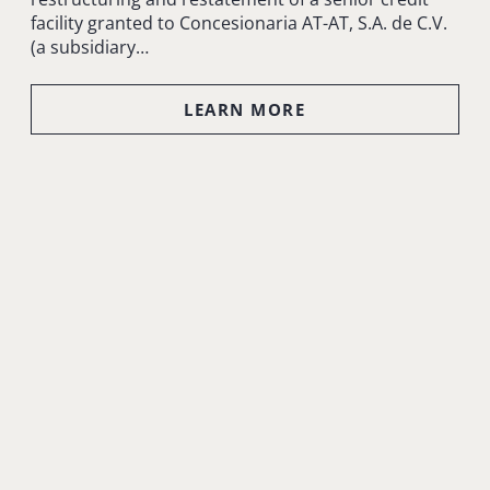
facility granted to Concesionaria AT-AT, S.A. de C.V.
(a subsidiary…
LEARN MORE