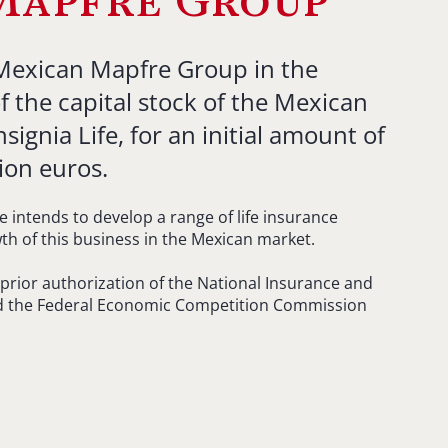
Mapfre Group
 Mexican Mapfre Group in the
f the capital stock of the Mexican
gnia Life, for an initial amount of
ion euros.
e intends to develop a range of life insurance
wth of this business in the Mexican market.
e prior authorization of the National Insurance and
 the Federal Economic Competition Commission