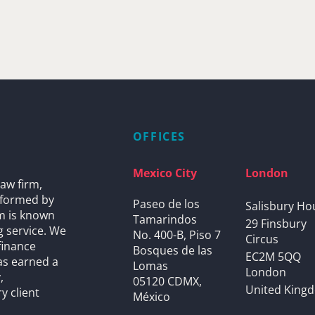
OFFICES
Mexico City
London
aw firm,
s formed by
Paseo de los
Salisbury Ho
rm is known
Tamarindos
29 Finsbury
g service. We
No. 400-B, Piso 7
Circus
finance
Bosques de las
EC2M 5QQ
as earned a
Lomas
London
,
05120 CDMX,
United King
y client
México