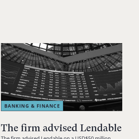
BANKING & FINANCE
The firm advised Lendable
The firm advised Lendable on a USD$50 million