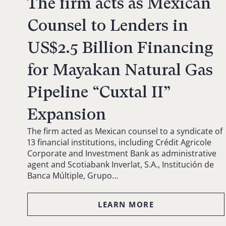
The firm acts as Mexican
Counsel to Lenders in
US$2.5 Billion Financing
for Mayakan Natural Gas
Pipeline “Cuxtal II”
Expansion
The firm acted as Mexican counsel to a syndicate of
13 financial institutions, including Crédit Agricole
Corporate and Investment Bank as administrative
agent and Scotiabank Inverlat, S.A., Institución de
Banca Múltiple, Grupo…
LEARN MORE