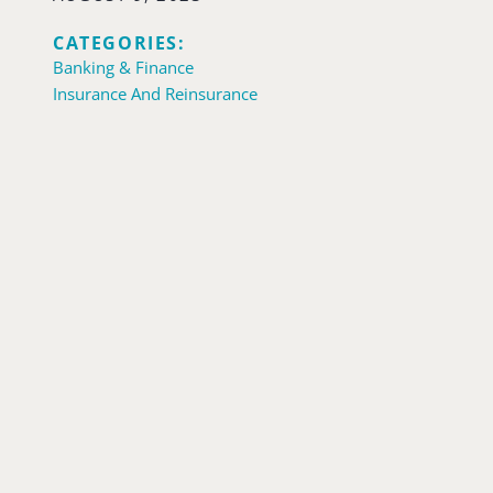
CATEGORIES:
Banking & Finance
Insurance And Reinsurance