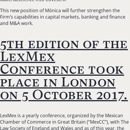
This new position of Mónica will further strengthen the
Firm’s capabilities in capital markets, banking and finance
and M&A work.
5th edition of the
LexMex
Conference took
place in London
on 5 October 2017.
LexMex is a yearly conference, organized by the Mexican
Chamber of Commerce in Great Britain (“MexCC”), with The
Law Society of England and Wales and as of this year, the