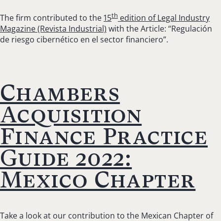
th
The firm contributed to the
15
edition of Legal Industry
Magazine (Revista Industrial)
with the Article: “Regulación
de riesgo cibernético en el sector financiero”.
Chambers
Acquisition
Finance Practice
Guide 2022:
Mexico Chapter
Take a look at our contribution to the Mexican Chapter of