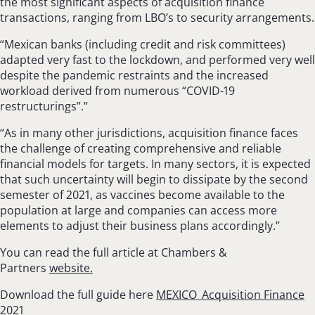
the most significant aspects of acquisition finance
transactions, ranging from LBO’s to security arrangements.
“Mexican banks (including credit and risk committees)
adapted very fast to the lockdown, and performed very well
despite the pandemic restraints and the increased
workload derived from numerous “COVID-19
restructurings”.”
“As in many other jurisdictions, acquisition finance faces
the challenge of creating com­prehensive and reliable
financial models for tar­gets. In many sectors, it is expected
that such uncertainty will begin to dissipate by the second
semester of 2021, as vaccines become available to the
population at large and companies can access more
elements to adjust their business plans accordingly.”
You can read the full article at Chambers &
Partners
website.
Download the full guide here
MEXICO_Acquisition Finance
2021