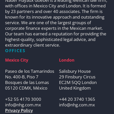
Nader Hayaux Goebel is a leading Mexican law firm,
with offices in Mexico City and London. It is formed
by 23 partners and over 40 associates. The firm is
known for its innovative approach and outstanding
service. We are one of the largest groups of
corporate finance experts in the Mexican market.
Our team has earned a reputation for providing the
highest-quality, sophisticated legal advice, and
extraordinary client service.
OFFICES
Mexico City
London
Paseo de los Tamarindos
Salisbury House
No. 400-B, Piso 7
29 Finsbury Circus
Bosques de las Lomas
EC2M 5QQ London
05120 CDMX, México
United Kingdom
+52 55 4170 3000
+44 20 3740 1365
info@nhg.com.mx
info@nhg.com.mx
Privacy Policy