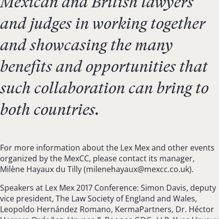
Mexican and British lawyers
and judges in working together
and showcasing the many
benefits and opportunities that
such collaboration can bring to
both countries.
For more information about the Lex Mex and other events
organized by the MexCC, please contact its manager,
Milène Hayaux du Tilly (
milenehayaux@mexcc.co.uk
).
Speakers at Lex Mex 2017 Conference: Simon Davis, deputy
vice president, The Law Society of England and Wales,
Leopoldo Hernández Romano, KermaPartners, Dr. Héctor