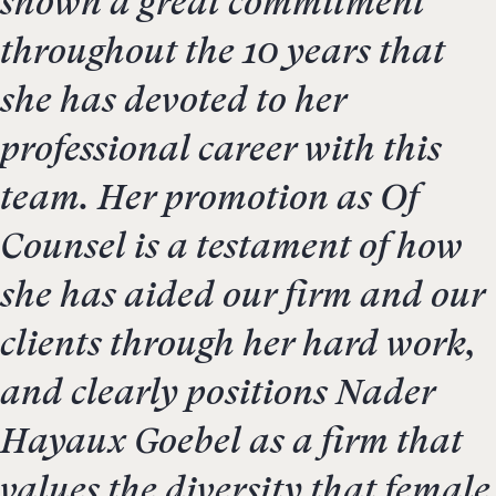
shown a great commitment
throughout the 10 years that
she has devoted to her
professional career with this
team. Her promotion as Of
Counsel is a testament of how
she has aided our firm and our
clients through her hard work,
and clearly positions Nader
Hayaux Goebel as a firm that
values the diversity that female