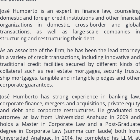
José Humberto is an expert in finance law, counseling
domestic and foreign credit institutions and other financial
organizations in domestic, cross-border and global
transactions, as well as large-scale companies in
structuring and restructuring their debt.
As an associate of the firm, he has been the lead attorney
in a variety of credit transactions, including innovative and
traditional credit facilities secured by different kinds of
collateral such as real estate mortgages, security trusts,
ship mortgages, tangible and intangible pledges and other
corporate guarantees.
José Humberto has strong experience in banking law,
corporate finance, mergers and acquisitions, private equity
and debt and corporate restructures. He graduated as
attorney at law from Universidad Anahuac in 2009 and
holds a Master in Corporate Law and a Post-Graduate
degree in Corporate Law (summa cum laude) both from
Universidad Anahuac. In 2014, he completed his LL.M. at