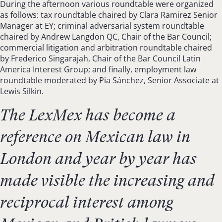
During the afternoon various roundtable were organized
as follows: tax roundtable chaired by Clara Ramirez Senior
Manager at EY; criminal adversarial system roundtable
chaired by Andrew Langdon QC, Chair of the Bar Council;
commercial litigation and arbitration roundtable chaired
by Frederico Singarajah, Chair of the Bar Council Latin
America Interest Group; and finally, employment law
roundtable moderated by Pia Sánchez, Senior Associate at
Lewis Silkin.
The LexMex has become a
reference on Mexican law in
London and year by year has
made visible the increasing and
reciprocal interest among