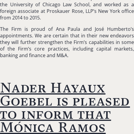
the University of Chicago Law School, and worked as a
foreign associate at Proskauer Rose, LLP’s New York office
from 2014 to 2015.
The Firm is proud of Ana Paula and José Humberto’s
appointments. We are certain that in their new endeavors
they will further strengthen the Firm’s capabilities in some
of the Firm’s core practices, including capital markets,
banking and finance and M&A.
Nader Hayaux
Goebel is pleased
to inform that
Mónica Ramos