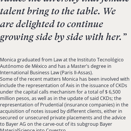
talent bring to the table. We
are delighted to continue
growing side by side with her.
”
Monica graduated from Law at the Instituto Tecnológico
Autónomo de México and has a Master’s degree in
International Business Law (Paris II-Assas).
Some of the recent matters Monica has been involved with
include the representation of Axis in the issuance of CKDs
under the capital calls mechanism for a total of $ 6,500
million pesos, as well as in the update of said CKDs; the
representation of Prudential (insurance companies) in the
acquisition of notes issued by different clients, either in
secured or unsecured private placements and the advice
to Bayer AG on the carve-out of its subgroup Bayer
MaterialScience into Covestro.