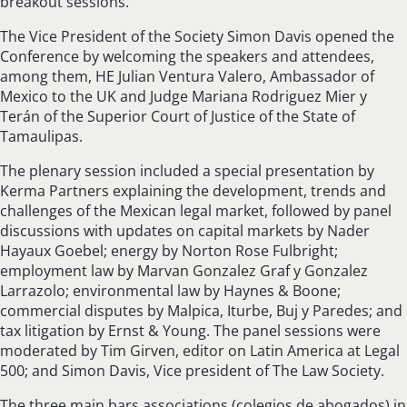
breakout sessions.
The Vice President of the Society Simon Davis opened the
Conference by welcoming the speakers and attendees,
among them, HE Julian Ventura Valero, Ambassador of
Mexico to the UK and Judge Mariana Rodriguez Mier y
Terán of the Superior Court of Justice of the State of
Tamaulipas.
The plenary session included a special presentation by
Kerma Partners explaining the development, trends and
challenges of the Mexican legal market, followed by panel
discussions with updates on capital markets by Nader
Hayaux Goebel; energy by Norton Rose Fulbright;
employment law by Marvan Gonzalez Graf y Gonzalez
Larrazolo; environmental law by Haynes & Boone;
commercial disputes by Malpica, Iturbe, Buj y Paredes; and
tax litigation by Ernst & Young. The panel sessions were
moderated by Tim Girven, editor on Latin America at Legal
500; and Simon Davis, Vice president of The Law Society.
The three main bars associations (colegios de abogados) in