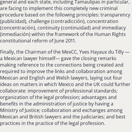
general and each state, including Tamaulipas in particular,
are facing to implement this completely new criminal
procedure based on the following principles: transparency
(publicidad), challenge (contradicción), concentration
(concentración), continuity (continuidad) and immediacy
(inmediación) within the framework of the Human Rights
constitutional reform of June 2011.
Finally, the Chairman of the MexCC, Yves Hayaux du Tilly —
a Mexican lawyer himself— gave the closing remarks
making reference to the connections being created and
required to improve the links and collaboration among
Mexican and English and Welsh lawyers, laying out four
ideas on matters in which Mexico and the UK could further
collaborate: improvement of professional standards;
organization of the legal profession; advantages and
benefits in the administration of justice by having a
Ministry of Justice; collaboration and exchanges among
Mexican and British lawyers and the judiciaries; and best
practices in the practice of the legal profession.