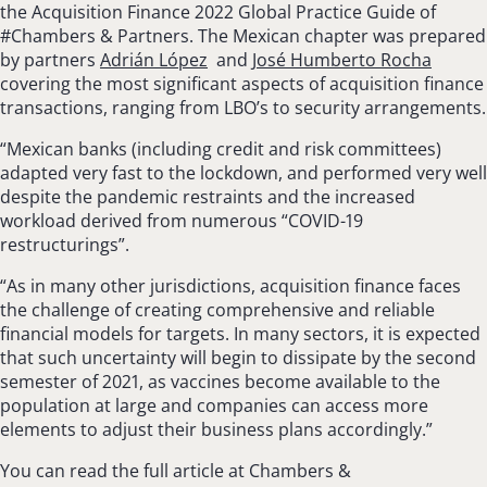
the Acquisition Finance 2022 Global Practice Guide of
#Chambers & Partners. The Mexican chapter was prepared
by partners
Adrián López
and
José Humberto Rocha
covering the most significant aspects of acquisition finance
transactions, ranging from LBO’s to security arrangements.
“Mexican banks (including credit and risk committees)
adapted very fast to the lockdown, and performed very well
despite the pandemic restraints and the increased
workload derived from numerous “COVID-19
restructurings”.
“As in many other jurisdictions, acquisition finance faces
the challenge of creating com­prehensive and reliable
financial models for tar­gets. In many sectors, it is expected
that such uncertainty will begin to dissipate by the second
semester of 2021, as vaccines become available to the
population at large and companies can access more
elements to adjust their business plans accordingly.”
You can read the full article at Chambers &