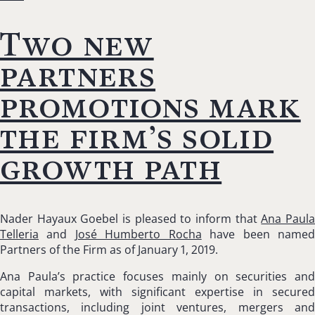
Two new
partners
promotions mark
the firm’s solid
growth path
Nader Hayaux Goebel is pleased to inform that
Ana Paul
Telleria
and
José Humberto Rocha
have been name
Partners of the Firm as of January 1, 2019.
Ana Paula’s practice focuses mainly on securities and
capital markets, with significant expertise in secured
transactions, including joint ventures, mergers and