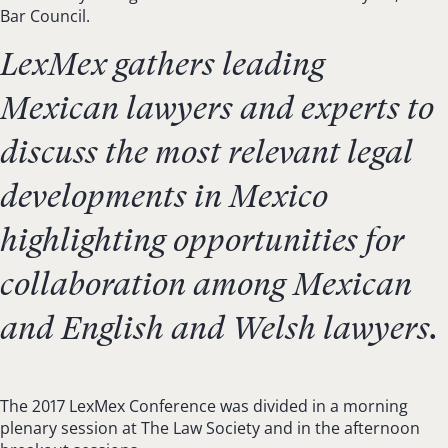
Bar Council.
LexMex gathers leading
Mexican lawyers and experts to
discuss the most relevant legal
developments in Mexico
highlighting opportunities for
collaboration among Mexican
and English and Welsh lawyers.
The 2017 LexMex Conference was divided in a morning
plenary session at The Law Society and in the afternoon