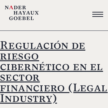
Regulación de
riesgo
cibernético en el
sector
financiero (Legal
Industry)