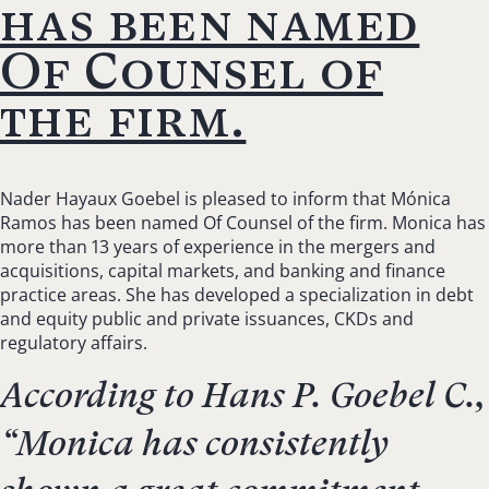
has been named
Of Counsel of
the firm.
Nader Hayaux Goebel is pleased to inform that Mónica
Ramos has been named Of Counsel of the firm. Monica has
more than 13 years of experience in the mergers and
acquisitions, capital markets, and banking and finance
practice areas. She has developed a specialization in debt
and equity public and private issuances, CKDs and
regulatory affairs.
According to Hans P. Goebel C.,
“
Monica has consistently