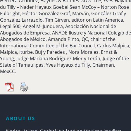
Herrera Ordoñez, Haynes & Boones GDG- LLP, Yves Hayaux
du Tilly – Nader Hayaux Goebel,Sean McCoy – Norton Rose
Fulbright, Héctor González Graf, Marván, González Graf y
González Larrazolo, Tim Girven, editor on Latin America,
Legal 500, Angel M. Junquera, Asociación Nacional de
Abogados de Empresa, ANADE Ilustre y Nacional Colegio de
Abogados de México. Amanda Pinto, QC, chair of the
International Committee of the Bar Council, Carlos Malpica,
Malpica, Iturbe, Buj y Paredes , Nora Morales, Ernst &
Young, Judge Mariana Rodríguez Mier y Terán, Judge of the
State of Tamaulipas, Yves Hayaux du Tilly, Chairman,
MexCC.
ABOUT US