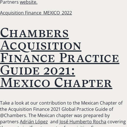
Partners
website.
Acquisition Finance_MEXICO_2022
Chambers
Acquisition
Finance Practice
Guide 2021:
Mexico Chapter
Take a look at our contribution to the Mexican Chapter of
the Acquisition Finance 2021 Global Practice Guide of
@Chambers. The Mexican chapter was prepared by
partners
Adrián López
and
José Humberto Rocha
covering