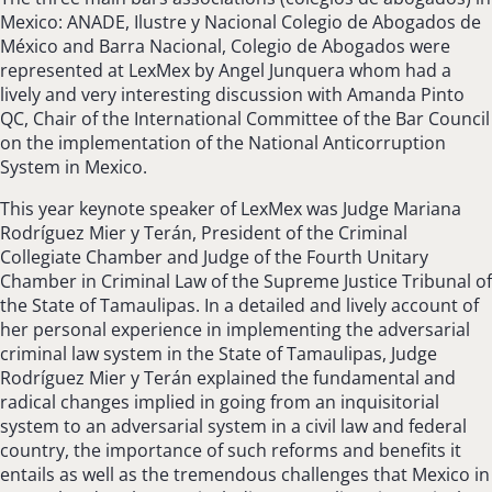
Mexico: ANADE, Ilustre y Nacional Colegio de Abogados de
México and Barra Nacional, Colegio de Abogados were
represented at LexMex by Angel Junquera whom had a
lively and very interesting discussion with Amanda Pinto
QC, Chair of the International Committee of the Bar Council
on the implementation of the National Anticorruption
System in Mexico.
This year keynote speaker of LexMex was Judge Mariana
Rodríguez Mier y Terán, President of the Criminal
Collegiate Chamber and Judge of the Fourth Unitary
Chamber in Criminal Law of the Supreme Justice Tribunal of
the State of Tamaulipas. In a detailed and lively account of
her personal experience in implementing the adversarial
criminal law system in the State of Tamaulipas, Judge
Rodríguez Mier y Terán explained the fundamental and
radical changes implied in going from an inquisitorial
system to an adversarial system in a civil law and federal
country, the importance of such reforms and benefits it
entails as well as the tremendous challenges that Mexico in