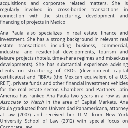
acquisitions and corporate related matters. She is
regularly involved in cross-border transactions in
connection with the structuring, development and
financing of projects in Mexico.
Ana Paula also specializes in real estate finance and
investment. She has a strong background in relevant real
estate transactions including business, commercial,
industrial and residential developments, tourism and
leisure projects (hotels, time-share regimes and mixed-use
developments). She has substantial experience advising
clients on structuring of CKDs (development capital
certificates) and FIBRAs (the Mexican equivalent of a U.S.
REIT), private funds and other financial investment vehicles
for the real estate sector. Chambers and Partners Latin
America has ranked Ana Paula two years in a row as an
Associate to Watch
in the area of Capital Markets. An
Paula graduated from Universidad Panamericana, attorney
at law (2007) and received her LL.M. from New York
University School of Law (2012) with special focus on
Corporate Law.