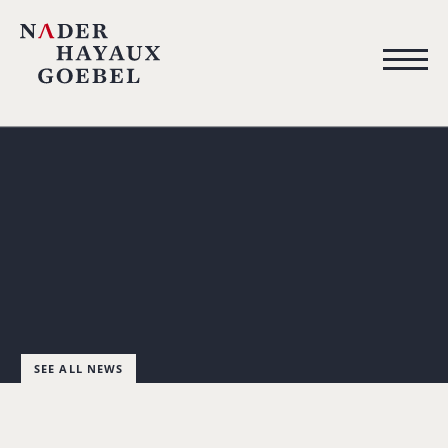
SEE ALL NEWS