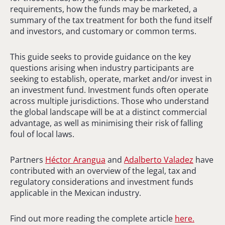
requirements, how the funds may be marketed, a
summary of the tax treatment for both the fund itself
and investors, and customary or common terms.
This guide seeks to provide guidance on the key
questions arising when industry participants are
seeking to establish, operate, market and/or invest in
an investment fund. Investment funds often operate
across multiple jurisdictions. Those who understand
the global landscape will be at a distinct commercial
advantage, as well as minimising their risk of falling
foul of local laws.
Partners
Héctor Arangua
and
Adalberto Valadez
have
contributed with an overview of the legal, tax and
regulatory considerations and investment funds
applicable in the Mexican industry.
Find out more reading the complete article
here.