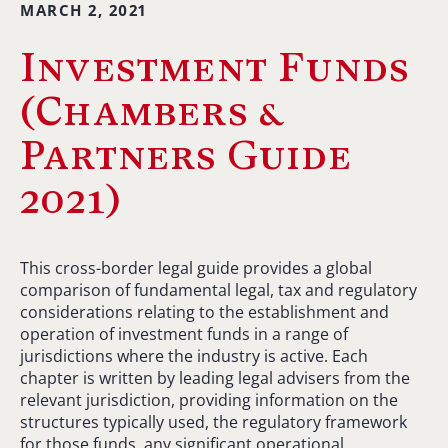
MARCH 2, 2021
Investment Funds
(Chambers &
Partners Guide
2021)
This cross-border legal guide provides a global
comparison of fundamental legal, tax and regulatory
considerations relating to the establishment and
operation of investment funds in a range of
jurisdictions where the industry is active. Each
chapter is written by leading legal advisers from the
relevant jurisdiction, providing information on the
structures typically used, the regulatory framework
for those funds, any significant operational