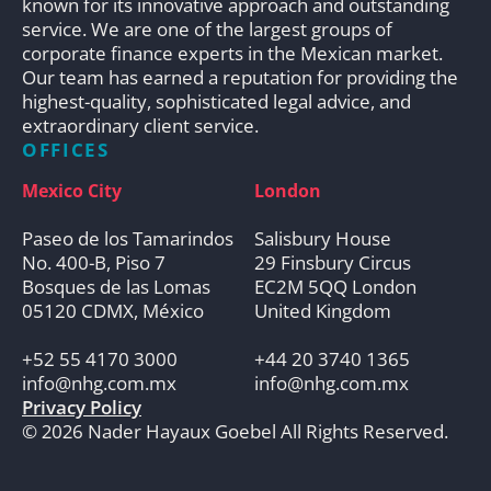
known for its innovative approach and outstanding
service. We are one of the largest groups of
corporate finance experts in the Mexican market.
Our team has earned a reputation for providing the
highest-quality, sophisticated legal advice, and
extraordinary client service.
OFFICES
Mexico City
London
Paseo de los Tamarindos
Salisbury House
No. 400-B, Piso 7
29 Finsbury Circus
Bosques de las Lomas
EC2M 5QQ London
05120 CDMX, México
United Kingdom
+52 55 4170 3000
+44 20 3740 1365
info@nhg.com.mx
info@nhg.com.mx
Privacy Policy
© 2026 Nader Hayaux Goebel All Rights Reserved.