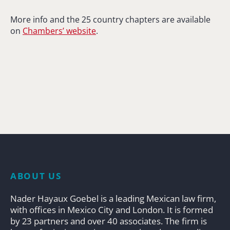
More info and the 25 country chapters are available
on
Chambers’ website
.
ABOUT US
Nader Hayaux Goebel is a leading Mexican law firm,
with offices in Mexico City and London. It is formed
by 23 partners and over 40 associates. The firm is