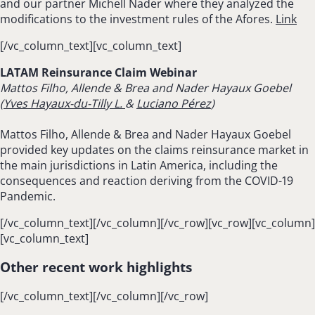
and our partner Michell Nader where they analyzed the
modifications to the investment rules of the Afores.
Link
[/vc_column_text][vc_column_text]
LATAM Reinsurance Claim Webinar
Mattos Filho, Allende & Brea and
Nader Hayaux Goebel
(
Yves Hayaux-du-Tilly L.
&
Luciano Pérez
)
Mattos Filho, Allende & Brea and Nader Hayaux Goebel
provided key updates on the claims reinsurance market in
the main jurisdictions in Latin America, including the
consequences and reaction deriving from the COVID-19
Pandemic.
[/vc_column_text][/vc_column][/vc_row][vc_row][vc_column]
[vc_column_text]
Other recent work highlights
[/vc_column_text][/vc_column][/vc_row]