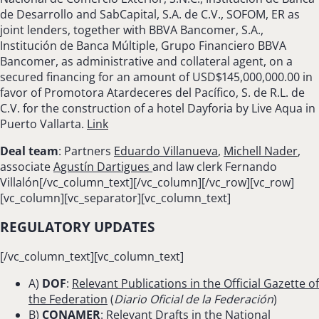
de Desarrollo and SabCapital, S.A. de C.V., SOFOM, ER as
joint lenders, together with BBVA Bancomer, S.A.,
Institución de Banca Múltiple, Grupo Financiero BBVA
Bancomer, as administrative and collateral agent, on a
secured financing for an amount of USD$145,000,000.00 in
favor of Promotora Atardeceres del Pacífico, S. de R.L. de
C.V. for the construction of a hotel Dayforia by Live Aqua in
Puerto Vallarta.
Link
Deal team
: Partners
Eduardo Villanueva
,
Michell Nader
,
associate
Agustín Dartigues
and law clerk Fernando
Villalón[/vc_column_text][/vc_column][/vc_row][vc_row]
[vc_column][vc_separator][vc_column_text]
REGULATORY UPDATES
[/vc_column_text][vc_column_text]
A)
DOF
:
Relevant Publications in the Official Gazette of
the Federation
(
Diario Oficial de la Federación
)
B)
CONAMER
:
Relevant Drafts in the National