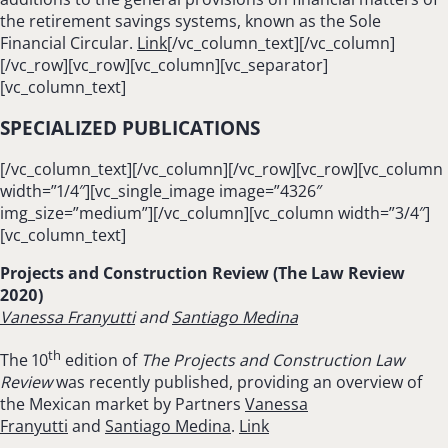
the retirement savings systems, known as the Sole
Financial Circular.
Link
[/vc_column_text][/vc_column]
[/vc_row][vc_row][vc_column][vc_separator]
[vc_column_text]
SPECIALIZED PUBLICATIONS
[/vc_column_text][/vc_column][/vc_row][vc_row][vc_column
width=”1/4″][vc_single_image image=”4326″
img_size=”medium”][/vc_column][vc_column width=”3/4″]
[vc_column_text]
Projects and Construction Review (The Law Review
2020)
Vanessa Franyutti
and
Santiago Medina
th
The 10
edition of
The Projects and Construction Law
Review
was recently published, providing an overview of
the Mexican market by Partners
Vanessa
Franyutti
and
Santiago Medina
.
Link