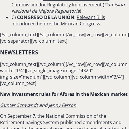
Commission for Regulatory Improvement
(
Comisión
Nacional de Mejora Regulatoria
)
C)
CONGRESO DE LA UNIÓN
:
Relevant Bills
introduced before the Mexican Congress
[/vc_column_text][/vc_column][/vc_row][vc_row][vc_column]
[vc_separator][vc_column_text]
NEWSLETTERS
[/vc_column_text][/vc_column][/vc_row][vc_row][vc_column
width=”1/4″][vc_single_image image=”4320″
img_size=”medium”][/vc_column][vc_column width=”3/4″]
[vc_column_text]
New investment rules for Afores in the Mexican market
Gunter Schwandt
and
Jenny Ferrón
On September 7, the National Commission of the
Retirement Savings System published amendments and
additions to the general provisions on financial matters of