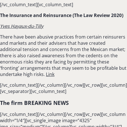
[/vc_column_text][vc_column_text]
The Insurance and Reinsurance (The Law Review 2020)
Yves Hayaux-du-Tilly
There have been abusive practices from certain reinsurers
and markets and their advisers that have created
additional tension and concerns from the Mexican market;
there is also raised awareness from the cedents on the
enormous risks they are facing by permitting these
‘fronting’ arrangements that may seem to be profitable but
undertake high risks.
Link
[/vc_column_text][/vc_column][/vc_row][vc_row][vc_column]
[vc_separator][vc_column_text]
The firm BREAKING NEWS
[/vc_column_text][/vc_column][/vc_row][vc_row][vc_column
width=”1/4″][vc_single_image image=”4325″
img_size=”medium”][/vc_column][vc_column width=”3/4″]