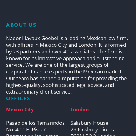
ABOUT US
Nader Hayaux Goebel is a leading Mexican law firm,
with offices in Mexico City and London. It is formed
by 23 partners and over 40 associates. The firm is
known for its innovative approach and outstanding
service. We are one of the largest groups of
corporate finance experts in the Mexican market.
Our team has earned a reputation for providing the
highest-quality, sophisticated legal advice, and
extraordinary client service.
OFFICES
Mexico City
London
Paseo de los Tamarindos
Salisbury House
No. 400-B, Piso 7
29 Finsbury Circus