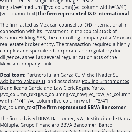
width=”1/4″][vc_single_image image=”4302″
img_size=”medium”][/vc_column][vc_column width=”3/4″]
[vc_column_text]
The firm represented I&D International
The firm acted as Mexican counsel to I@D International in
connection with its investment in the capital stock of
Neximo Holding SAS, the controlling company of a Mexican
real estate broker entity. The transaction required a highly
complex and specialized corporate and regulatory due
diligence, as well as several regularization acts of the
Mexican company.
Link
Deal team
: Partners
Julián Garza C.
,
Michell Nader S.
,
Adalberto Valadez H
. and associates
Paulina Bracamontes
B
and
Ileana García
and Law Clerk Regina Yarto.
[/vc_column_text][/vc_column][/vc_row][vc_row][vc_column
width=”1/4″][/vc_column][vc_column width=”3/4″]
[vc_column_text]
The firm represented BBVA Bancomer
The firm advised BBVA Bancomer, S.A., Institución de Banca
Múltiple, Grupo Financiero BBVA Bancomer, Banco
Nacional de Comercio Exterior, S.N.C., Institución de Banca