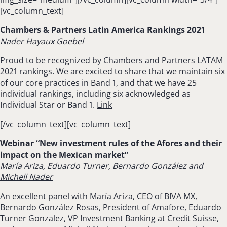
[vc_column_text]
Chambers & Partners Latin America Rankings 2021
Nader Hayaux Goebel
Proud to be recognized by
Chambers and Partners
LATAM
2021 rankings. We are excited to share that we maintain six
of our core practices in Band 1, and that we have 25
individual rankings, including six acknowledged as
Individual Star or Band 1.
Link
[/vc_column_text][vc_column_text]
Webinar “New investment rules of the Afores and their
impact on the Mexican market”
María Ariza, Eduardo Turner, Bernardo González and
Michell Nader
An excellent panel with María Ariza, CEO of BIVA MX,
Bernardo González Rosas, President of Amafore, Eduardo
Turner Gonzalez, VP Investment Banking at Credit Suisse,