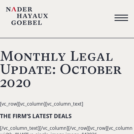
Monthly Legal
Update: October
2020
[vc_row][vc_column][vc_column_text]
THE FIRM’S LATEST DEALS
[/vc_column_text][/vc_column][/vc_row][vc_row][vc_column