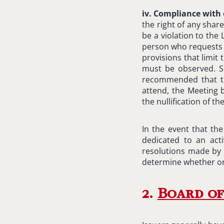
iv. Compliance with 
the right of any shar
be a violation to th
person who requests it
provisions that limit
must be observed. Su
recommended that th
attend, the Meeting 
the nullification of t
In the event that th
dedicated to an act
resolutions made by a
determine whether or
2.
Board of