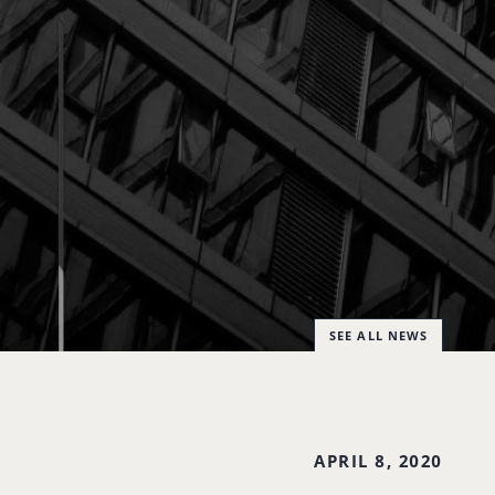
SEE ALL NEWS
APRIL 8, 2020