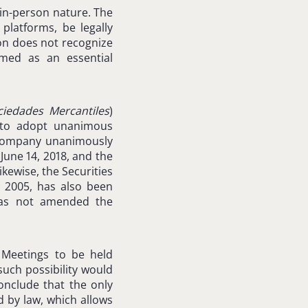
 in-person nature. The
platforms, be legally
ion does not recognize
emed as an essential
ciedades Mercantiles
)
s to adopt unanimous
a company unanimously
June 14, 2018, and the
kewise, the Securities
 2005, has also been
 has not amended the
’ Meetings to be held
such possibility would
onclude that the only
d by law, which allows