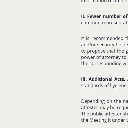
information related to
ii. Fewer number of
common representativ
It is recommended t
and/or security holde
to propose that the g
power of attorney to
the corresponding vot
iii. Additional Acts.
standards of hygiene 
Depending on the nat
attester may be reque
The public attester s
the Meeting it under 