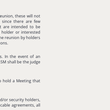
eunion, these will not
, since there are few
t are intended to be
 holder or interested
the reunion by holders
ions.
s. In the event of an
GSM shall be the judge
to hold a Meeting that
d/or security holders,
icable agreements, all