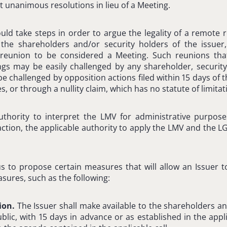
 unanimous resolutions in lieu of a Meeting.
ould take steps in order to argue the legality of a remote r
 the shareholders and/or security holders of the issuer
reunion to be considered a Meeting. Such reunions tha
gs may be easily challenged by any shareholder, security
be challenged by opposition actions filed within 15 days of 
es, or through a nullity claim, which has no statute of limitat
hority to interpret the LMV for administrative purpose
 action, the applicable authority to apply the LMV and the L
us to propose certain measures that will allow an Issuer 
sures, such as the following:
tion.
The Issuer shall make available to the shareholders an
blic, with 15 days in advance or as established in the appl