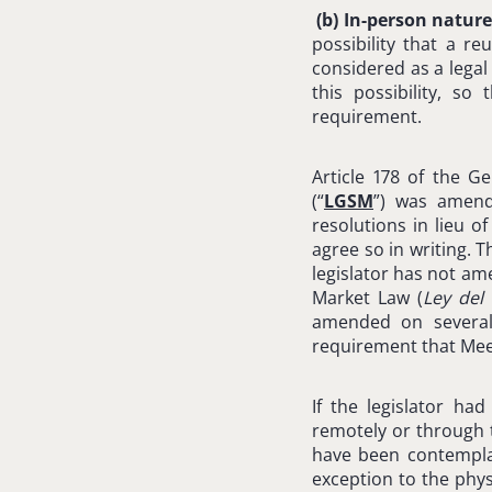
(b)
In-person nature
possibility that a r
considered as a legal
this possibility, s
requirement.
Article 178 of the G
(“
LGSM
”) was amend
resolutions in lieu 
agree so in writing. 
legislator has not am
Market Law (
Ley del
amended on several 
requirement that Mee
If the legislator ha
remotely or through t
have been contemplat
exception to the phys