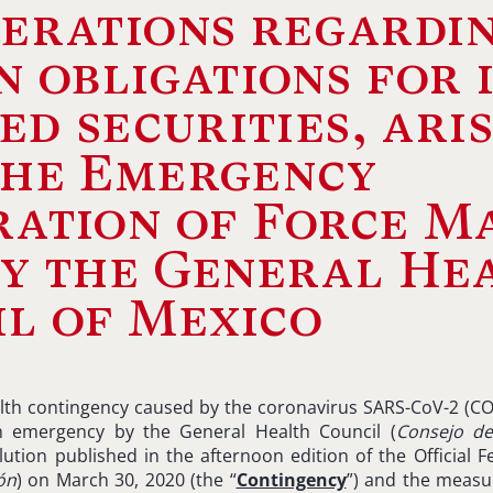
erations regardi
n obligations for 
ted securities, ari
the Emergency
ation of Force M
y the General He
l of Mexico
alth contingency caused by the coronavirus SARS-CoV-2 (CO
h emergency by the General Health Council (
Consejo d
ution published in the afternoon edition of the Official F
ón
) on March 30, 2020 (the “
Contingency
”) and the meas