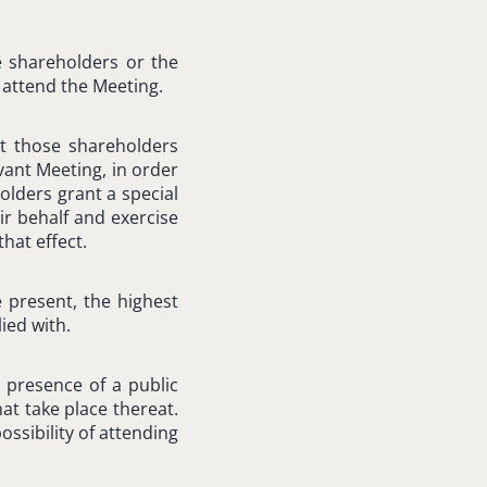
e shareholders or the
attend the Meeting.
t those shareholders
vant Meeting, in order
olders grant a special
r behalf and exercise
hat effect.
 present, the highest
ied with.
 presence of a public
at take place thereat.
ssibility of attending