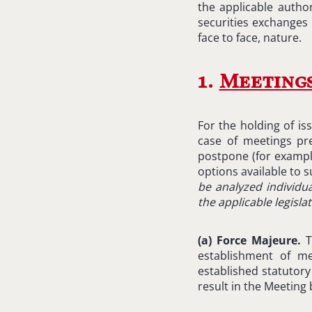
the applicable author
securities exchanges 
face to face, nature.
1.
Meeting
For the holding of is
case of meetings pre
postpone (for exampl
options available to s
be analyzed individua
the applicable legisla
(
a) Force Majeure.
T
establishment of m
established statutor
result in the Meeting