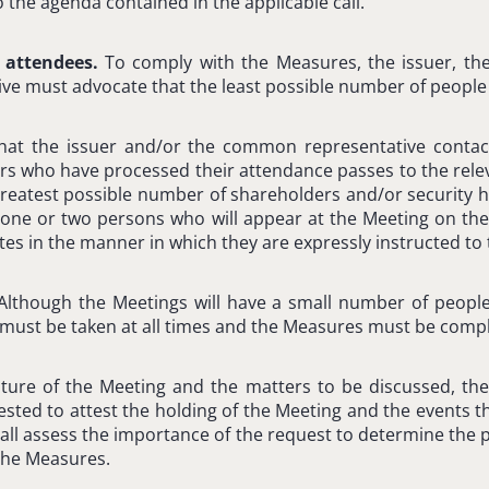
 the agenda contained in the applicable call.
 attendees.
To comply with the Measures, the issuer, th
e must advocate that the least possible number of people 
hat the issuer and/or the common representative contac
rs who have processed their attendance passes to the rele
reatest possible number of shareholders and/or security h
 one or two persons who will appear at the Meeting on thei
es in the manner in which they are expressly instructed to t
Although the Meetings will have a small number of people
must be taken at all times and the Measures must be compl
ure of the Meeting and the matters to be discussed, the
sted to attest the holding of the Meeting and the events th
hall assess the importance of the request to determine the po
the Measures.