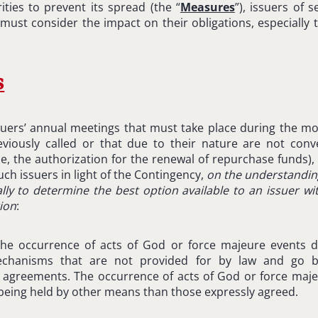
ities to prevent its spread (the “
Measures
”), issuers of s
must consider the impact on their obligations, especially 
s
suers’ annual meetings that must take place during the mon
viously called or that due to their nature are not conv
e, the authorization for the renewal of repurchase funds),
uch issuers in light of the Contingency,
on the understandin
lly to determine the best option available to an issuer w
tion
:
he occurrence of acts of God or force majeure events do
echanisms that are not provided for by law and go b
y agreements. The occurrence of acts of God or force maj
 being held by other means than those expressly agreed.