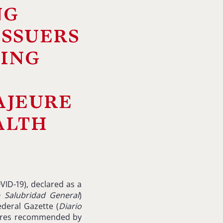
ng
issuers
sing
ajeure
alth
VID-19), declared as a
e
Salubridad
General
)
ederal Gazette (
Diario
ures recommended by