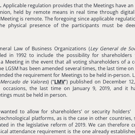
.
Applicable regulation provides that the Meetings have an
eunion, held by remote means in real time through digital 
 Meeting is remote. The foregoing since applicable regulat
o the physical presence of the participants must be de
eneral Law of Business Organizations (
Ley
General de So
ed in 1992 to include the possibility for shareholder
of a Meeting in the event that all voting shareholders of 
The LGSM has been amended several times, the last time on 
ended the requirement for Meetings to be held in-person. Li
 Mercado de Valores
) (“
LMV
”) published on December 12,
occasions, the last time on January 9, 2019, and it
tings must be held in person.
d wanted to allow for shareholders’ or security holders
echnological platforms, as is the case in other countries, 
ed in the legislative reform of 2019. We can therefore c
ical attendance requirement is the one already establishe