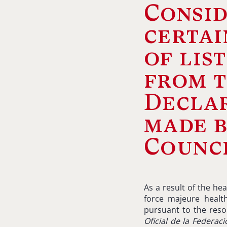
Consid
certai
of lis
from 
Declar
made b
Counci
As a result of the he
force majeure healt
pursuant to the resol
Oficial
de la
Federaci