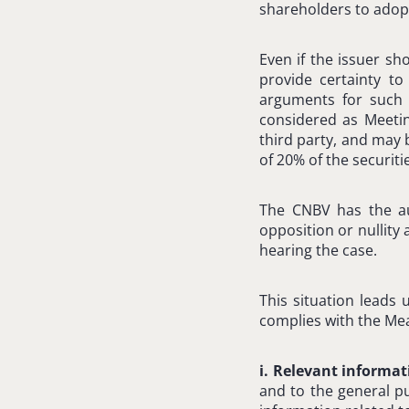
shareholders to adopt
Even if the issuer sh
provide certainty to
arguments for such 
considered as Meetin
third party, and may 
of 20% of the securiti
The CNBV has the aut
opposition or nullity
hearing the case.
This situation leads 
complies with the Mea
i. Relevant informa
and to the general pu