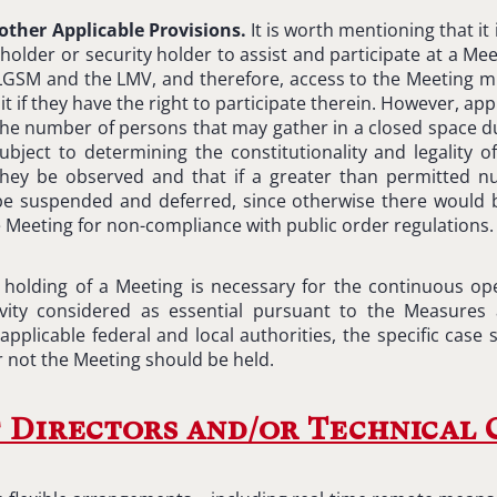
other Applicable Provisions.
It is worth mentioning that it 
eholder or security holder to assist and participate at a Mee
e LGSM and the LMV, and therefore, access to the Meeting m
 if they have the right to participate therein. However, appl
 the number of persons that may gather in a closed space 
bject to determining the constitutionality and legality of
ey be observed and that if a greater than permitted nu
be suspended and deferred, since otherwise there would
he Meeting for non-compliance with public order regulations.
e holding of a Meeting is necessary for the continuous o
ivity considered as essential pursuant to the Measures 
pplicable federal and local authorities, the specific case
 not the Meeting should be held.
 Directors and/or Technical