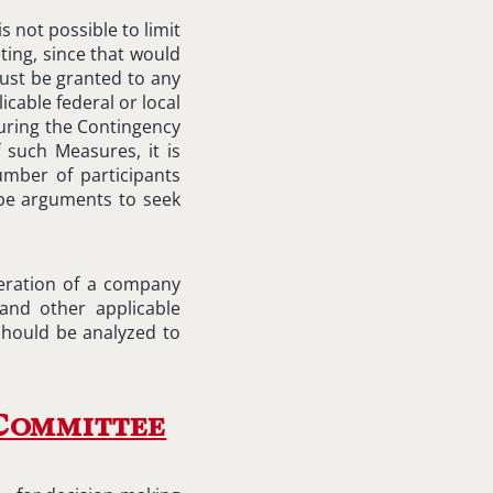
is not possible to limit
ting, since that would
ust be granted to any
icable federal or local
during the Contingency
 such Measures, it is
mber of participants
 be arguments to seek
peration of a company
and other applicable
 should be analyzed to
 Committee