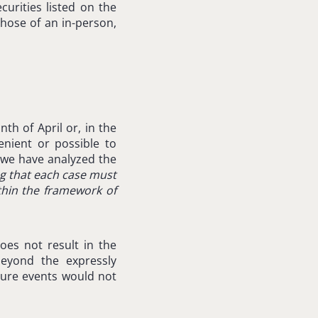
ecurities listed on the
those of an in-person,
th of April or, in the
enient or possible to
 we have analyzed the
g that each case must
ithin the framework of
es not result in the
eyond the expressly
eure events would not