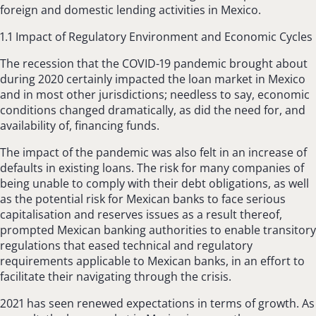
foreign and domestic lending activities in Mexico.
1.1 Impact of Regulatory Environment and Economic Cycles
The recession that the COVID-19 pandemic brought about
during 2020 certainly impacted the loan market in Mexico
and in most other jurisdictions; needless to say, economic
conditions changed dramatically, as did the need for, and
availability of, financing funds.
The impact of the pandemic was also felt in an increase of
defaults in existing loans. The risk for many companies of
being unable to comply with their debt obligations, as well
as the potential risk for Mexican banks to face serious
capitalisation and reserves issues as a result thereof,
prompted Mexican banking authorities to enable transitory
regulations that eased technical and regulatory
requirements applicable to Mexican banks, in an effort to
facilitate their navigating through the crisis.
2021 has seen renewed expectations in terms of growth. As