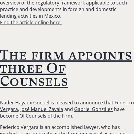
overview of the regulatory framework applicable to such
practice and developments in foreign and domestic
lending activities in Mexico.
Find the article online here.
The firm appoints
three Of
Counsels
Nader Hayaux Goebel is pleased to announce that
Federico
Vergara
,
José Manuel Zavala
and
Gabriel González
have
become Of Counsels of the Firm.
Federico Vergara is an accomplished lawyer, who has
worked as an associate at the firm for several years and