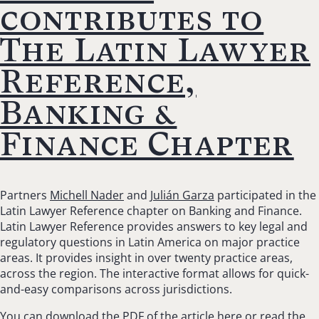
contributes to
The Latin Lawyer
Reference,
Banking &
Finance Chapter
Partners
Michell Nader
and
Julián Garza
participated in the
Latin Lawyer Reference chapter on Banking and Finance.
Latin Lawyer Reference provides answers to key legal and
regulatory questions in Latin America on major practice
areas. It provides insight in over twenty practice areas,
across the region. The interactive format allows for quick-
and-easy comparisons across jurisdictions.
You can download the
PDF
of the article here or read the