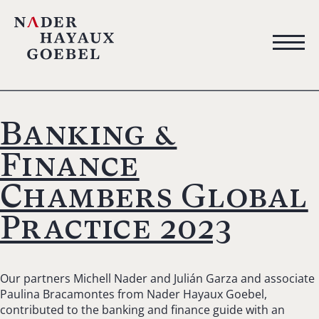
Banking &
Finance
Chambers Global
Practice 2023
Our partners Michell Nader and Julián Garza and associate
Paulina Bracamontes from Nader Hayaux Goebel,
contributed to the banking and finance guide with an