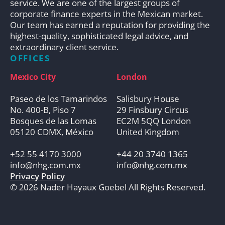
service. We are one of the largest groups of
corporate finance experts in the Mexican market.
Our team has earned a reputation for providing the
highest-quality, sophisticated legal advice, and
extraordinary client service.
OFFICES
Mexico City
London
Paseo de los Tamarindos
Salisbury House
No. 400-B, Piso 7
29 Finsbury Circus
Bosques de las Lomas
EC2M 5QQ London
05120 CDMX, México
United Kingdom
+52 55 4170 3000
+44 20 3740 1365
info@nhg.com.mx
info@nhg.com.mx
Privacy Policy
© 2026 Nader Hayaux Goebel All Rights Reserved.