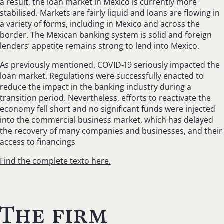
a result, the loan market in Mexico is currently more
stabilised. Markets are fairly liquid and loans are flowing in
a variety of forms, including in Mexico and across the
border. The Mexican banking system is solid and foreign
lenders’ appetite remains strong to lend into Mexico.
As previously mentioned, COVID-19 seriously impacted the
loan market. Regulations were successfully enacted to
reduce the impact in the banking industry during a
transition period. Nevertheless, efforts to reactivate the
economy fell short and no significant funds were injected
into the commercial business market, which has delayed
the recovery of many companies and businesses, and their
access to financings
Find the complete texto here.
The firm