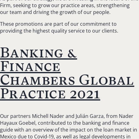
Firm, seeking to grow our practice areas, strengthening
our team and driving the growth of our people.
These promotions are part of our commitment to
providing the highest quality service to our clients.
Banking &
Finance
Chambers Global
Practice 2021
Our partners Michell Nader and Julián Garza, from Nader
Hayaux Goebel, contributed to the banking and finance
guide with an overview of the impact on the loan market in
Mexico due to Covid-19, as well as legal developments in