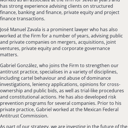
has strong experience advising clients on structured
finance, banking and finance, private equity and project
finance transactions.
José Manuel Zavala is a prominent lawyer who has also
worked at the Firm for a number of years, advising public
and private companies on mergers, acquisitions, joint
ventures, private equity and corporate governance
matters.
Gabriel González, who joins the Firm to strengthen our
antitrust practice, specialises in a variety of disciplines,
including cartel behaviour and abuse of dominance
investigations, leniency applications, opinions for cross-
ownership and public bids, as well as trial-like procedures
and constitutional actions. He has also developed risk
prevention programs for several companies. Prior to his
private practice, Gabriel worked at the Mexican Federal
Antitrust Commission.
As part of our strategy, we are investing in the future of the