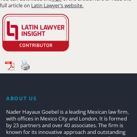
full article on
Latin Lawyer’s website.
ABOUT US
Nader Hayaux Goebel is a leading Mexican law firm,
with offices in Mexico City and London. It is formed
by 23 partners and over 40 associates. The firm is
known for its innovative approach and outstanding