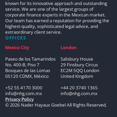
known for its innovative approach and outstanding
service. We are one of the largest groups of
corporate finance experts in the Mexican market.
Our team has earned a reputation for providing the
highest-quality, sophisticated legal advice, and
extraordinary client service.
OFFICES
Mexico City
London
Paseo de los Tamarindos
Salisbury House
No. 400-B, Piso 7
29 Finsbury Circus
Bosques de las Lomas
EC2M 5QQ London
05120 CDMX, México
United Kingdom
+52 55 4170 3000
+44 20 3740 1365
info@nhg.com.mx
info@nhg.com.mx
Privacy Policy
© 2026 Nader Hayaux Goebel All Rights Reserved.