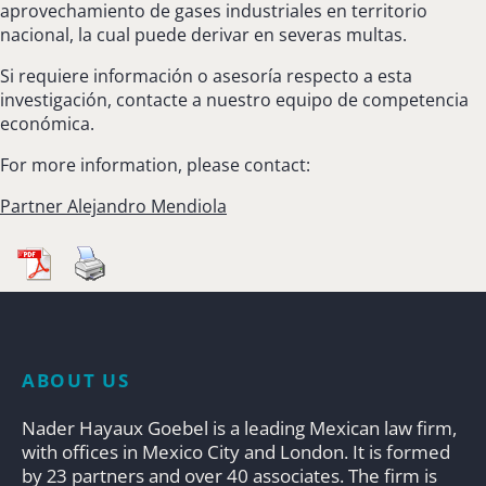
aprovechamiento de gases industriales en territorio
nacional, la cual puede derivar en severas multas.
Si requiere información o asesoría respecto a esta
investigación, contacte a nuestro equipo de competencia
económica.
For more information, please contact:
Partner Alejandro Mendiola
ABOUT US
Nader Hayaux Goebel is a leading Mexican law firm,
with offices in Mexico City and London. It is formed
by 23 partners and over 40 associates. The firm is