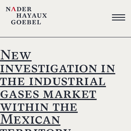
New
investigation in
the industrial
gases market
within the
Mexican