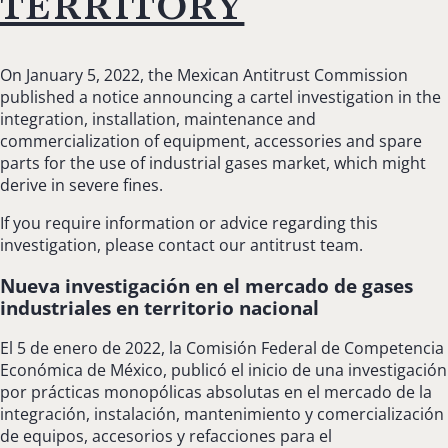
territory
On January 5, 2022, the Mexican Antitrust Commission
published a notice announcing a cartel investigation in the
integration, installation, maintenance and
commercialization of equipment, accessories and spare
parts for the use of industrial gases market, which might
derive in severe fines.
If you require information or advice regarding this
investigation, please contact our antitrust team.
Nueva investigación en el mercado de gases
industriales en territorio nacional
El 5 de enero de 2022, la Comisión Federal de Competencia
Económica de México, publicó el inicio de una investigación
por prácticas monopólicas absolutas en el mercado de la
integración, instalación, mantenimiento y comercialización
de equipos, accesorios y refacciones para el