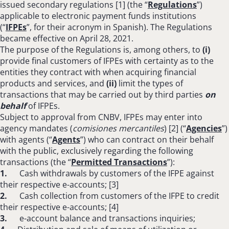
issued secondary regulations [1] (the “
Regulations
”)
applicable to electronic payment funds institutions
(“
IFPEs
”, for their acronym in Spanish). The Regulations
became effective on April 28, 2021.
The purpose of the Regulations is, among others, to
(i)
provide final customers of IFPEs with certainty as to the
entities they contract with when acquiring financial
products and services, and
(ii)
limit the types of
transactions that may be carried out by third parties
on
behalf
of IFPEs.
Subject to approval from CNBV, IFPEs may enter into
agency mandates (
comisiones mercantiles
) [2] (“
Agencies
”)
with agents (“
Agents
”) who can contract on their behalf
with the public, exclusively regarding the following
transactions (the “
Permitted Transactions
”):
1.
Cash withdrawals by customers of the IFPE against
their respective e-accounts; [3]
2.
Cash collection from customers of the IFPE to credit
their respective e-accounts; [4]
3.
e-account balance and transactions inquiries;