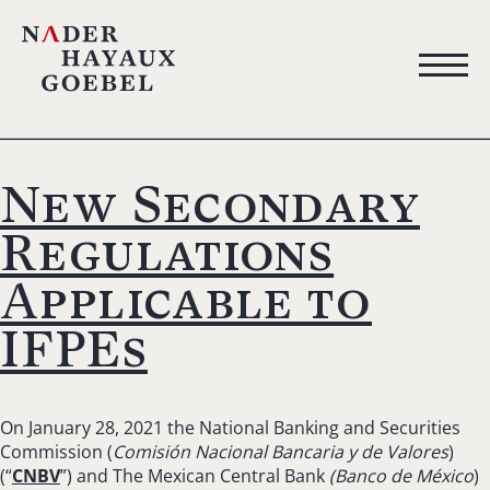
New Secondary
Regulations
Applicable to
IFPEs
On January 28, 2021 the National Banking and Securities
Commission (
Comisión Nacional Bancaria y de Valores
)
(“
CNBV
”) and The Mexican Central Bank
(Banco de México
)