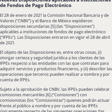
de Fondos de Pago Electrónico
El 28 de enero de 2021 la Comisión Nacional Bancaria y de
Valores (“CNBV”) y el Banco de México expidieron
disposiciones secundarias [5] (las “Disposiciones”)
aplicables a instituciones de fondos de pago electrónico
(“IFPEs”). Las Disposiciones entraron en vigor el 28 de abril
de 2021.
El objeto de las Disposiciones es, entre otras cosas, (i)
otorgar certeza y seguridad jurídica a los clientes de las
IFPEs respecto a las entidades con las que contratan para
adquirir servicios y productos financieros, y (ii) describir las
operaciones que terceros pueden realizar a nombre y por
cuenta de IFPEs.
Sujeto a la aprobación de CNBV, las IFPEs pueden celebrar
comisiones mercantiles [6] (“Comisiones”) con
comisionistas (los “Comisionistas”) quienes podrán actuar
frente al público a nombre y por cuenta de las IFPEs
únicamente respecto de las siguientes operaciones (las