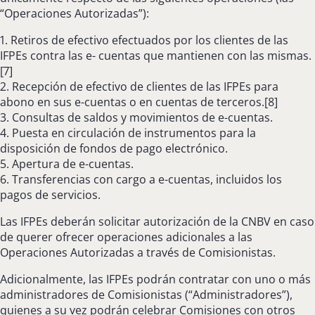
“Operaciones Autorizadas”):
1. Retiros de efectivo efectuados por los clientes de las
IFPEs contra las e- cuentas que mantienen con las mismas.
[7]
2. Recepción de efectivo de clientes de las IFPEs para
abono en sus e-cuentas o en cuentas de terceros.[8]
3. Consultas de saldos y movimientos de e-cuentas.
4. Puesta en circulación de instrumentos para la
disposición de fondos de pago electrónico.
5. Apertura de e-cuentas.
6. Transferencias con cargo a e-cuentas, incluidos los
pagos de servicios.
Las IFPEs deberán solicitar autorización de la CNBV en caso
de querer ofrecer operaciones adicionales a las
Operaciones Autorizadas a través de Comisionistas.
Adicionalmente, las IFPEs podrán contratar con uno o más
administradores de Comisionistas (“Administradores”),
quienes a su vez podrán celebrar Comisiones con otros