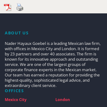
ABOUT US
Nader Hayaux Goebel is a leading Mexican law firm,
with offices in Mexico City and London. It is formed
by 23 partners and over 40 associates. The firm is
known for its innovative approach and outstanding
service. We are one of the largest groups of
corporate finance experts in the Mexican market.
Our team has earned a reputation for providing the
highest-quality, sophisticated legal advice, and
extraordinary client service.
OFFICES
Mexico City
London