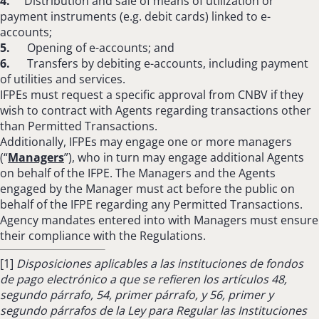
4.
Distribution and sale of means of utilization or
payment instruments (e.g. debit cards) linked to e-
accounts;
5.
Opening of e-accounts; and
6.
Transfers by debiting e-accounts, including payment
of utilities and services.
IFPEs must request a specific approval from CNBV if they
wish to contract with Agents regarding transactions other
than Permitted Transactions.
Additionally, IFPEs may engage one or more managers
(“
Managers
”), who in turn may engage additional Agents
on behalf of the IFPE. The Managers and the Agents
engaged by the Manager must act before the public on
behalf of the IFPE regarding any Permitted Transactions.
Agency mandates entered into with Managers must ensure
their compliance with the Regulations.
[1]
Disposiciones aplicables a las instituciones de fondos
de pago electrónico a que se refieren los artículos 48,
segundo párrafo, 54, primer párrafo, y 56, primer y
segundo párrafos de la Ley para Regular las Instituciones