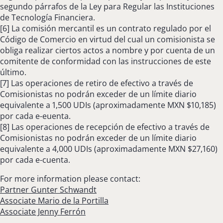
segundo párrafos de la Ley para Regular las Instituciones
de Tecnología Financiera.
[6] La comisión mercantil es un contrato regulado por el
Código de Comercio en virtud del cual un comisionista se
obliga realizar ciertos actos a nombre y por cuenta de un
comitente de conformidad con las instrucciones de este
último.
[7] Las operaciones de retiro de efectivo a través de
Comisionistas no podrán exceder de un límite diario
equivalente a 1,500 UDIs (aproximadamente MXN $10,185)
por cada e-euenta.
[8] Las operaciones de recepción de efectivo a través de
Comisionistas no podrán exceder de un límite diario
equivalente a 4,000 UDIs (aproximadamente MXN $27,160)
por cada e-cuenta.
For more information please contact:
Partner Gunter Schwandt
Associate Mario de la Portilla
Associate Jenny Ferrón