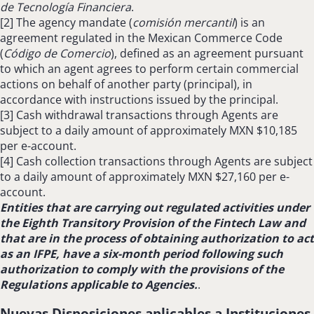
de Tecnología Financiera
.
[2] The agency mandate (
comisión mercantil
) is an
agreement regulated in the Mexican Commerce Code
(
Código de Comercio
), defined as an agreement pursuant
to which an agent agrees to perform certain commercial
actions on behalf of another party (principal), in
accordance with instructions issued by the principal.
[3]
Cash withdrawal transactions through Agents are
subject to a daily amount of approximately MXN $10,185
per e-account.
[4]
Cash collection transactions through Agents are subject
to a daily amount of approximately MXN $27,160 per e-
account.
Entities that are carrying out regulated activities under
the Eighth Transitory Provision of the Fintech Law and
that are in the process of obtaining authorization to act
as an IFPE, have a six-month period following such
authorization to comply with the provisions of the
Regulations applicable to Agencies.
.
Nuevas Disposiciones aplicables a Instituciones