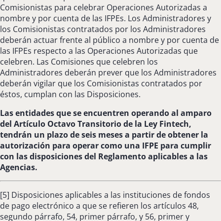
Comisionistas para celebrar Operaciones Autorizadas a
nombre y por cuenta de las IFPEs. Los Administradores y
los Comisionistas contratados por los Administradores
deberán actuar frente al público a nombre y por cuenta de
las IFPEs respecto a las Operaciones Autorizadas que
celebren. Las Comisiones que celebren los
Administradores deberán prever que los Administradores
deberán vigilar que los Comisionistas contratados por
éstos, cumplan con las Disposiciones.
Las entidades que se encuentren operando al amparo
del Artículo Octavo Transitorio de la Ley Fintech,
tendrán un plazo de seis meses a partir de obtener la
autorización para operar como una IFPE para cumplir
con las disposiciones del Reglamento aplicables a las
Agencias.
[5] Disposiciones aplicables a las instituciones de fondos
de pago electrónico a que se refieren los artículos 48,
segundo párrafo, 54, primer párrafo, y 56, primer y