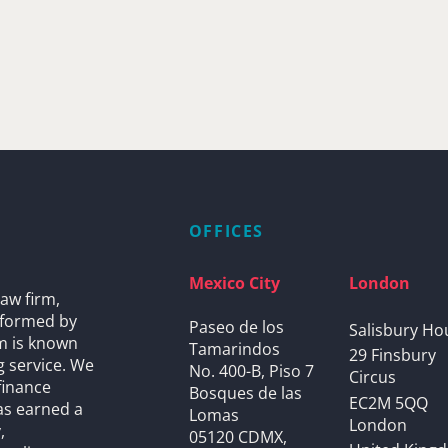
OFFICES
Mexico City
London
aw firm,
s formed by
Paseo de los
Salisbury Ho
rm is known
Tamarindos
29 Finsbury
g service. We
No. 400-B, Piso 7
Circus
finance
Bosques de las
EC2M 5QQ
as earned a
Lomas
London
,
05120 CDMX,