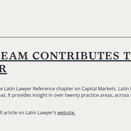
team contributes 
r
he Latin Lawyer Reference chapter on Capital Markets. Latin
s. It provides insight in over twenty practice areas, across
ll article on Latin Lawyer’s
website.