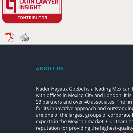
ABOUT US
Nader Hayaux Goebel is a leading Mexican l
with offices in Mexico City and London. It i
23 partners and over 40 associates. The fi
for its innovative approach and outstandin
are one of the largest groups of corporate 
experts in the Mexican market. Our team h
reputation for providing the highest-quality