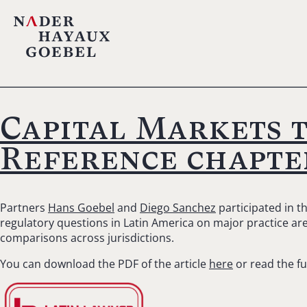
Capital Markets 
Reference chapte
Partners
Hans Goebel
and
Diego Sanchez
participated in t
regulatory questions in Latin America on major practice area
comparisons across jurisdictions.
You can download the PDF of the article
here
or read the fu