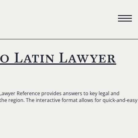
to Latin Lawyer
 Lawyer Reference provides answers to key legal and
 the region. The interactive format allows for quick-and-easy