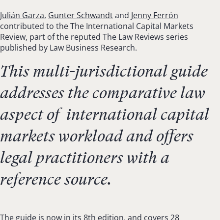
Julián Garza
,
Gunter Schwandt
and
Jenny Ferrón
contributed to the The International Capital Markets
Review, part of the reputed The Law Reviews series
published by Law Business Research.
This multi-jurisdictional guide
addresses the comparative law
aspect of international capital
markets workload and offers
legal practitioners with a
reference source.
The guide is now in its 8th edition, and covers 28