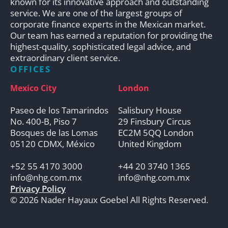
known for its innovative approach and outstanding
service. We are one of the largest groups of
corporate finance experts in the Mexican market.
Our team has earned a reputation for providing the
highest-quality, sophisticated legal advice, and
extraordinary client service.
OFFICES
Mexico City
London
Paseo de los Tamarindos
Salisbury House
No. 400-B, Piso 7
29 Finsbury Circus
Bosques de las Lomas
EC2M 5QQ London
05120 CDMX, México
United Kingdom
+52 55 4170 3000
+44 20 3740 1365
info@nhg.com.mx
info@nhg.com.mx
Privacy Policy
© 2026 Nader Hayaux Goebel All Rights Reserved.