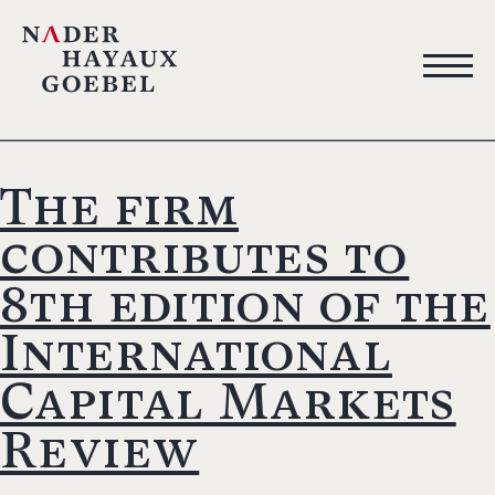
The firm
contributes to
8th edition of the
International
Capital Markets
Review