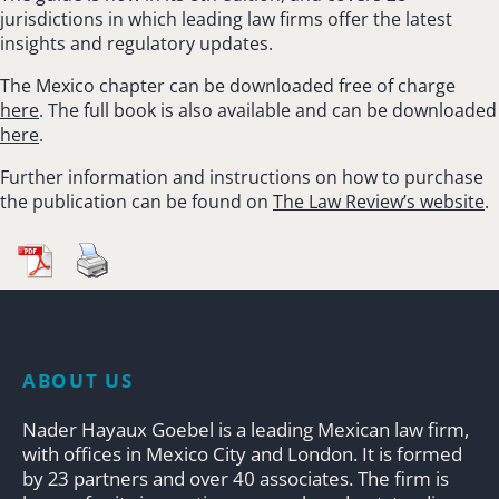
jurisdictions in which leading law firms offer the latest
insights and regulatory updates.
The Mexico chapter can be downloaded free of charge
here
. The full book is also available and can be downloaded
here
.
Further information and instructions on how to purchase
the publication can be found on
The Law Review’s website
.
ABOUT US
Nader Hayaux Goebel is a leading Mexican law firm,
with offices in Mexico City and London. It is formed
by 23 partners and over 40 associates. The firm is