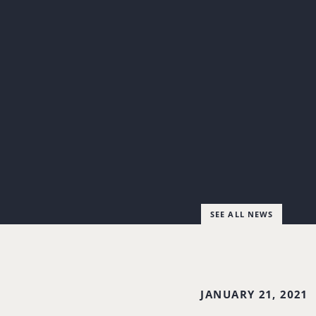
SEE ALL NEWS
JANUARY 21, 2021