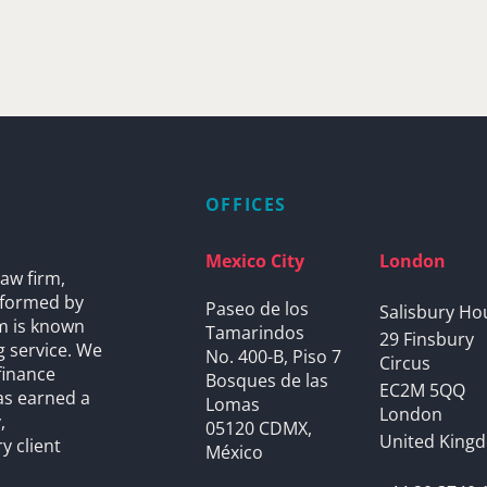
OFFICES
Mexico City
London
aw firm,
s formed by
Paseo de los
Salisbury Ho
rm is known
Tamarindos
29 Finsbury
g service. We
No. 400-B, Piso 7
Circus
finance
Bosques de las
EC2M 5QQ
as earned a
Lomas
London
,
05120 CDMX,
United King
y client
México