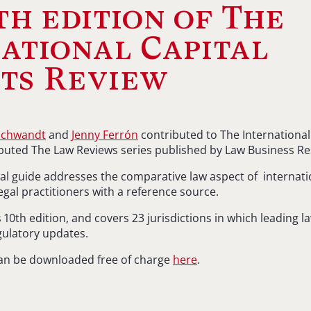
th edition of The
ational Capital
ts Review
Schwandt
and
Jenny Ferrón
contributed to The International
eputed The Law Reviews series published by Law Business Re
onal guide addresses the comparative law aspect of internati
egal practitioners with a reference source.
s 10th edition, and covers 23 jurisdictions in which leading l
egulatory updates.
an be downloaded free of charge
here
.