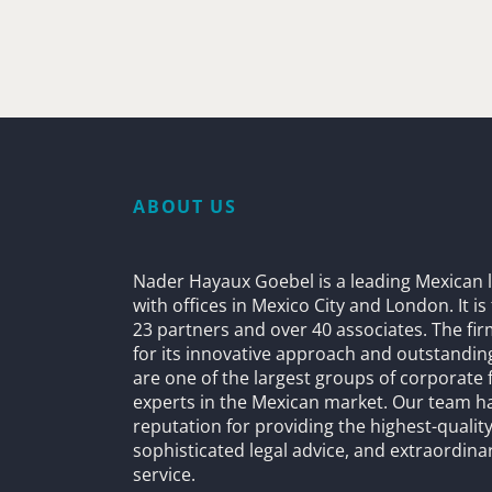
ABOUT US
Nader Hayaux Goebel is a leading Mexican l
with offices in Mexico City and London. It i
23 partners and over 40 associates. The fi
for its innovative approach and outstandin
are one of the largest groups of corporate 
experts in the Mexican market. Our team h
reputation for providing the highest-quality
sophisticated legal advice, and extraordinar
service.