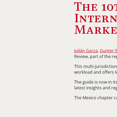
The 10
Intern
Marke
Julián Garza
,
Gunter 
Review, part of the r
This multi-jurisdicti
workload and offers l
The guide is now in it
latest insights and r
The Mexico chapter c