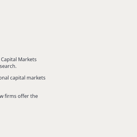
 Capital Markets
search.
onal capital markets
aw firms offer the