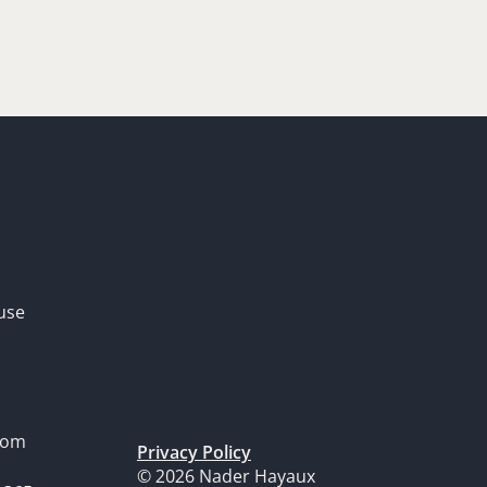
use
dom
Privacy Policy
© 2026 Nader Hayaux