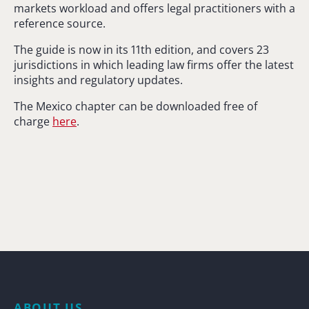
markets workload and offers legal practitioners with a
reference source.
The guide is now in its 11th edition, and covers 23
jurisdictions in which leading law firms offer the latest
insights and regulatory updates.
The Mexico chapter can be downloaded free of
charge
here
.
ABOUT US