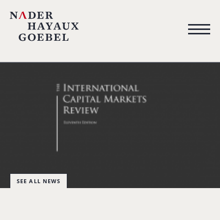
SEE ALL NEWS