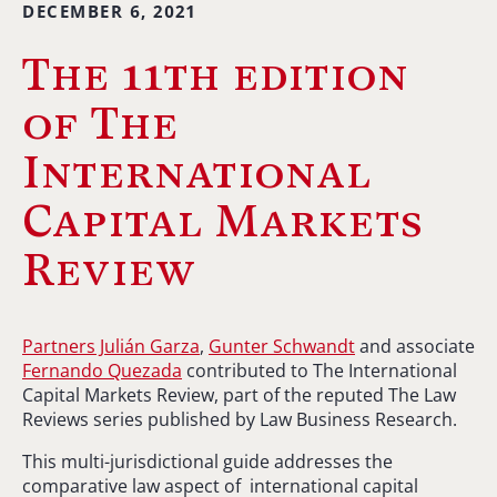
DECEMBER 6, 2021
The 11th edition
of The
International
Capital Markets
Review
Partners Julián Garza
,
Gunter Schwandt
and associate
Fernando Quezada
contributed to The International
Capital Markets Review, part of the reputed The Law
Reviews series published by Law Business Research.
This multi-jurisdictional guide addresses the
comparative law aspect of international capital