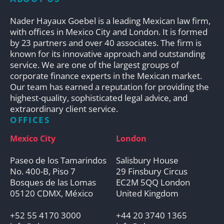
Nader Hayaux Goebel is a leading Mexican law firm,
with offices in Mexico City and London. It is formed
by 23 partners and over 40 associates. The firm is
known for its innovative approach and outstanding
service. We are one of the largest groups of
corporate finance experts in the Mexican market.
Our team has earned a reputation for providing the
highest-quality, sophisticated legal advice, and
extraordinary client service.
OFFICES
Mexico City
London
Paseo de los Tamarindos
Salisbury House
No. 400-B, Piso 7
29 Finsbury Circus
Bosques de las Lomas
EC2M 5QQ London
05120 CDMX, México
United Kingdom
+52 55 4170 3000
+44 20 3740 1365