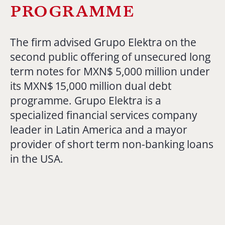
programme
The firm advised Grupo Elektra on the
second public offering of unsecured long
term notes for MXN$ 5,000 million under
its MXN$ 15,000 million dual debt
programme. Grupo Elektra is a
specialized financial services company
leader in Latin America and a mayor
provider of short term non-banking loans
in the USA.