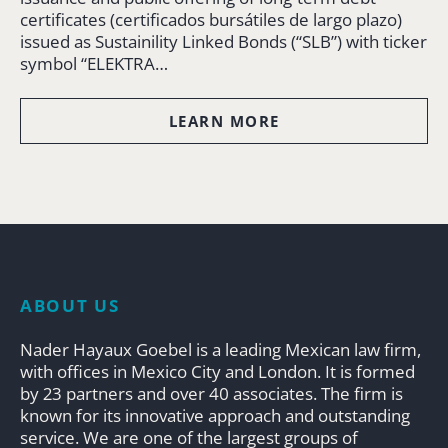
certificates (certificados bursátiles de largo plazo)
issued as Sustainility Linked Bonds (“SLB”) with ticker
symbol “ELEKTRA…
LEARN MORE
ABOUT US
Nader Hayaux Goebel is a leading Mexican law firm,
with offices in Mexico City and London. It is formed
by 23 partners and over 40 associates. The firm is
known for its innovative approach and outstanding
service. We are one of the largest groups of