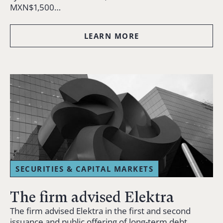
MXN$1,500…
LEARN MORE
SECURITIES & CAPITAL MARKETS
The firm advised Elektra
The firm advised Elektra in the first and second
issuance and public offering of long-term debt