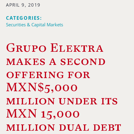
APRIL 9, 2019
CATEGORIES:
Securities & Capital Markets
Grupo Elektra
makes a second
offering for
MXN$5,000
million under its
MXN 15,000
million dual debt