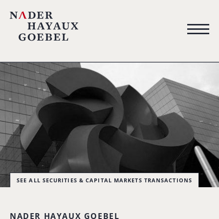
SEE ALL SECURITIES & CAPITAL MARKETS TRANSACTIONS
NADER HAYAUX GOEBEL