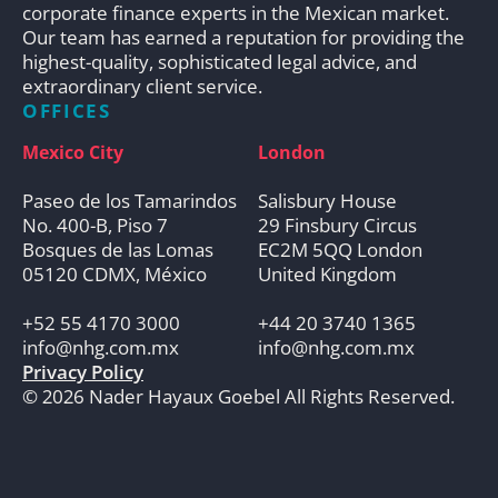
corporate finance experts in the Mexican market.
Our team has earned a reputation for providing the
highest-quality, sophisticated legal advice, and
extraordinary client service.
OFFICES
Mexico City
London
Paseo de los Tamarindos
Salisbury House
No. 400-B, Piso 7
29 Finsbury Circus
Bosques de las Lomas
EC2M 5QQ London
05120 CDMX, México
United Kingdom
+52 55 4170 3000
+44 20 3740 1365
info@nhg.com.mx
info@nhg.com.mx
Privacy Policy
© 2026 Nader Hayaux Goebel All Rights Reserved.