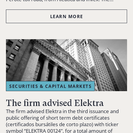
LEARN MORE
SECURITIES & CAPITAL MARKETS
The firm advised Elektra
The firm advised Elektra in the third issuance and
public offering of short term debt certificates
(certificados bursátiles de corto plazo) with ticker
symbol “ELEKTRA 00124”, for a total amount of