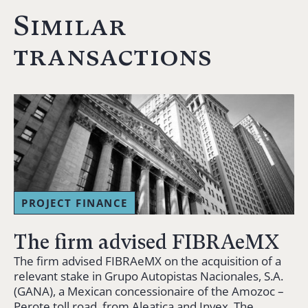
Similar
transactions
PROJECT FINANCE
The firm advised FIBRAeMX
The firm advised FIBRAeMX on the acquisition of a
relevant stake in Grupo Autopistas Nacionales, S.A.
(GANA), a Mexican concessionaire of the Amozoc –
Perote toll road, from Aleatica and Invex. The…