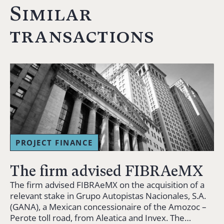
Similar
transactions
PROJECT FINANCE
The firm advised FIBRAeMX
The firm advised FIBRAeMX on the acquisition of a
relevant stake in Grupo Autopistas Nacionales, S.A.
(GANA), a Mexican concessionaire of the Amozoc –
Perote toll road, from Aleatica and Invex. The…