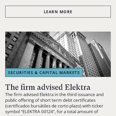
LEARN MORE
SECURITIES & CAPITAL MARKETS
The firm advised Elektra
The firm advised Elektra in the third issuance and
public offering of short term debt certificates
(certificados bursátiles de corto plazo) with ticker
symbol “ELEKTRA 00124”, for a total amount of