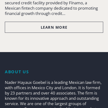
secured credit facility provided by Fínamo, a
Mexican fintech company dedicated to promoting
financial growth through credit…
LEARN MORE
ABOUT US
Nader Hayaux Goebel is a leading Mexican law firm,
with offices in Mexico City and London. It is formed
by 23 partners and over 40 associates. The firm is
known for its innovative approach and outstanding
service. We are one of the largest groups of