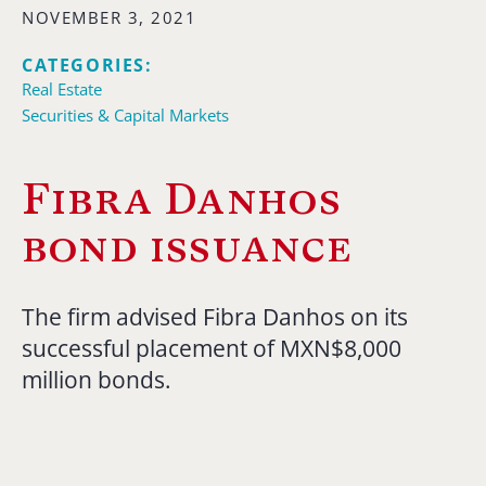
NOVEMBER 3, 2021
CATEGORIES:
Real Estate
Securities & Capital Markets
Fibra Danhos
bond issuance
The firm advised Fibra Danhos on its
successful placement of MXN$8,000
million bonds.