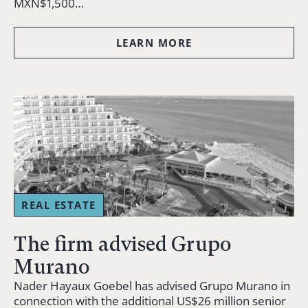
MXN$1,500…
LEARN MORE
REAL ESTATE
The firm advised Grupo
Murano
Nader Hayaux Goebel has advised Grupo Murano in
connection with the additional US$26 million senior