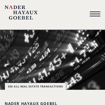
SEE ALL REAL ESTATE TRANSACTIONS
NADER HAYAUX GOEBEL