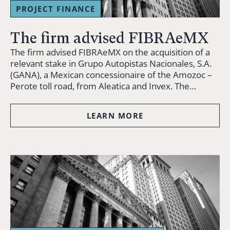
PROJECT FINANCE
The firm advised FIBRAeMX
The firm advised FIBRAeMX on the acquisition of a
relevant stake in Grupo Autopistas Nacionales, S.A.
(GANA), a Mexican concessionaire of the Amozoc –
Perote toll road, from Aleatica and Invex. The…
LEARN MORE