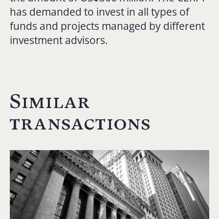
has demanded to invest in all types of
funds and projects managed by different
investment advisors.
Similar
transactions