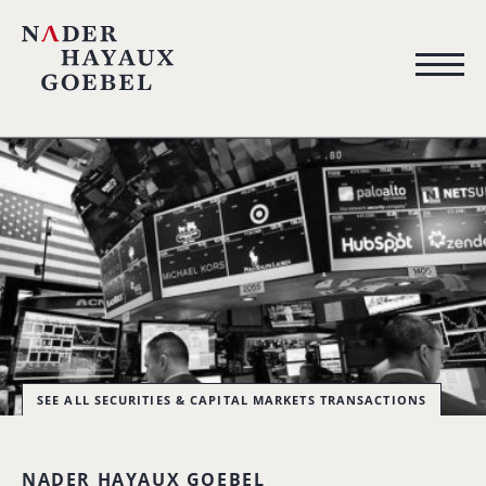
SEE ALL SECURITIES & CAPITAL MARKETS TRANSACTIONS
NADER HAYAUX GOEBEL