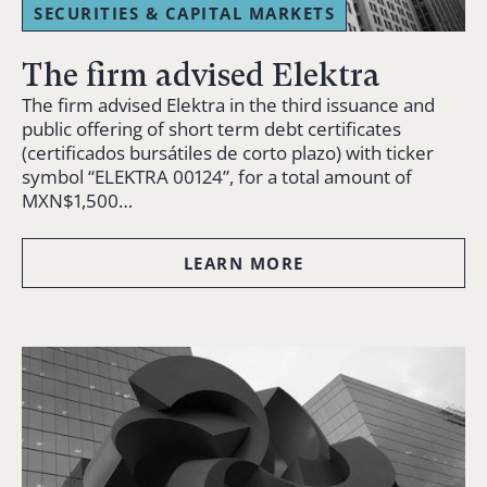
SECURITIES & CAPITAL MARKETS
The firm advised Elektra
The firm advised Elektra in the third issuance and
public offering of short term debt certificates
(certificados bursátiles de corto plazo) with ticker
symbol “ELEKTRA 00124”, for a total amount of
MXN$1,500…
LEARN MORE