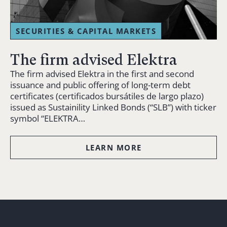
SECURITIES & CAPITAL MARKETS
The firm advised Elektra
The firm advised Elektra in the first and second
issuance and public offering of long-term debt
certificates (certificados bursátiles de largo plazo)
issued as Sustainility Linked Bonds (“SLB”) with ticker
symbol “ELEKTRA…
LEARN MORE