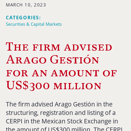
MARCH 10, 2023
CATEGORIES:
Securities & Capital Markets
The firm advised
Arago Gestión
for an amount of
US$300 million
The firm advised Arago Gestión in the
structuring, registration and listing of a
CERPI in the Mexican Stock Exchange in
the amount of US$300 million. The CERPI