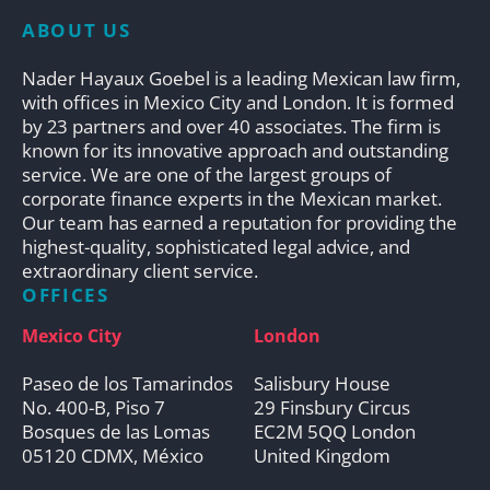
ABOUT US
Nader Hayaux Goebel is a leading Mexican law firm,
with offices in Mexico City and London. It is formed
by 23 partners and over 40 associates. The firm is
known for its innovative approach and outstanding
service. We are one of the largest groups of
corporate finance experts in the Mexican market.
Our team has earned a reputation for providing the
highest-quality, sophisticated legal advice, and
extraordinary client service.
OFFICES
Mexico City
London
Paseo de los Tamarindos
Salisbury House
No. 400-B, Piso 7
29 Finsbury Circus
Bosques de las Lomas
EC2M 5QQ London
05120 CDMX, México
United Kingdom