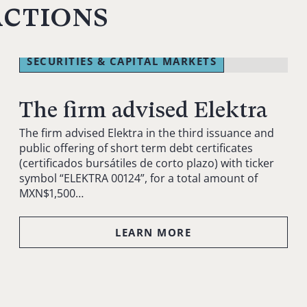
actions
SECURITIES & CAPITAL MARKETS
The firm advised Elektra
The firm advised Elektra in the third issuance and
public offering of short term debt certificates
(certificados bursátiles de corto plazo) with ticker
symbol “ELEKTRA 00124”, for a total amount of
MXN$1,500…
LEARN MORE