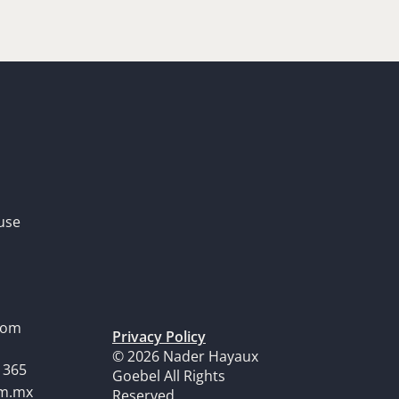
use
dom
Privacy Policy
© 2026 Nader Hayaux
1365
Goebel All Rights
om.mx
Reserved.