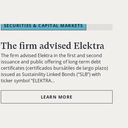
SECURITIES & CAPITAL MARKETS
The firm advised Elektra
The firm advised Elektra in the first and second
issuance and public offering of long-term debt
certificates (certificados bursátiles de largo plazo)
issued as Sustainility Linked Bonds (“SLB”) with
ticker symbol “ELEKTRA…
LEARN MORE