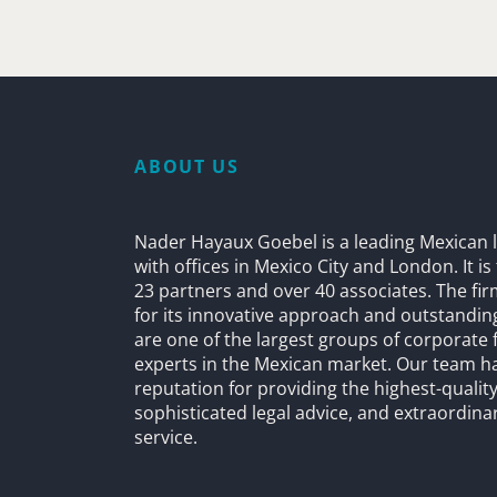
ABOUT US
Nader Hayaux Goebel is a leading Mexican l
with offices in Mexico City and London. It i
23 partners and over 40 associates. The fi
for its innovative approach and outstandin
are one of the largest groups of corporate 
experts in the Mexican market. Our team h
reputation for providing the highest-quality
sophisticated legal advice, and extraordinar
service.