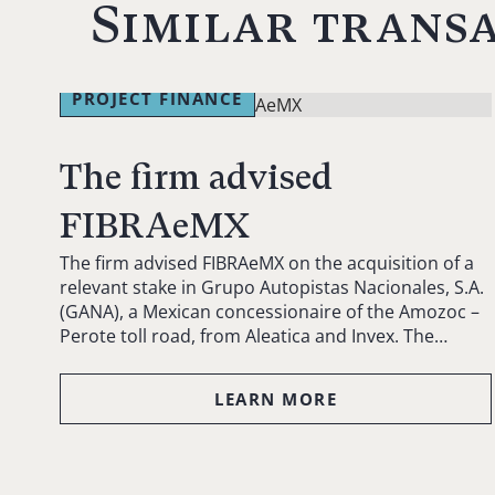
Similar trans
PROJECT FINANCE
The firm advised
FIBRAeMX
The firm advised FIBRAeMX on the acquisition of a
relevant stake in Grupo Autopistas Nacionales, S.A.
(GANA), a Mexican concessionaire of the Amozoc –
Perote toll road, from Aleatica and Invex. The…
LEARN MORE