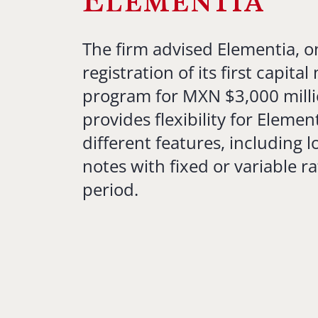
Elementia
The firm advised Elementia, o
registration of its first capita
program for MXN $3,000 mill
provides flexibility for Elemen
different features, including 
notes with fixed or variable ra
period.