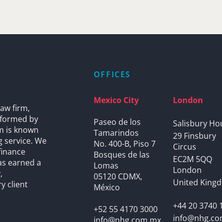
OFFICES
Mexico City
London
aw firm,
s formed by
Paseo de los
Salisbury Ho
rm is known
Tamarindos
29 Finsbury
g service. We
No. 400-B, Piso 7
Circus
finance
Bosques de las
EC2M 5QQ
as earned a
Lomas
London
,
05120 CDMX,
United King
y client
México
+44 20 3740 
+52 55 4170 3000
info@nhg.c
info@nhg.com.mx