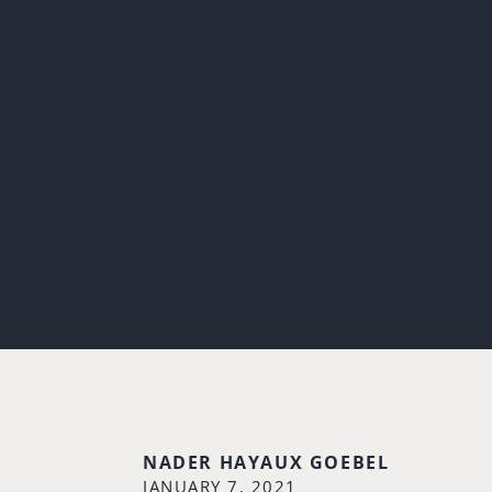
NADER HAYAUX GOEBEL
JANUARY 7, 2021