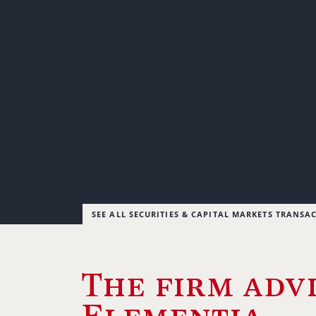
SEE ALL SECURITIES & CAPITAL MARKETS TRANSA
The firm adv