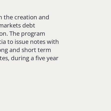
n the creation and
l markets debt
ion. The program
tia to issue notes with
long and short term
tes, during a five year