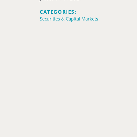
CATEGORIES:
Securities & Capital Markets