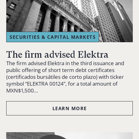
SECURITIES & CAPITAL MARKETS
The firm advised Elektra
The firm advised Elektra in the third issuance and
public offering of short term debt certificates
(certificados bursátiles de corto plazo) with ticker
symbol “ELEKTRA 00124”, for a total amount of
MXN$1,500…
LEARN MORE