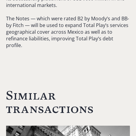
international markets.
The Notes — which were rated B2 by Moody’s and BB-
by Fitch — will be used to expand Total Play’s services
geographical cover across Mexico as well as to
refinance liabilities, improving Total Play’s debt
profile.
Similar
transactions