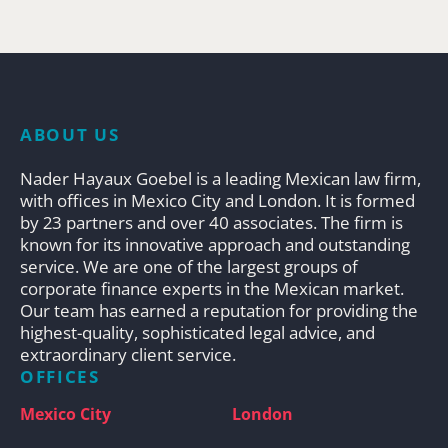
ABOUT US
Nader Hayaux Goebel is a leading Mexican law firm,
with offices in Mexico City and London. It is formed
by 23 partners and over 40 associates. The firm is
known for its innovative approach and outstanding
service. We are one of the largest groups of
corporate finance experts in the Mexican market.
Our team has earned a reputation for providing the
highest-quality, sophisticated legal advice, and
extraordinary client service.
OFFICES
Mexico City
London