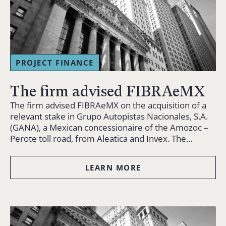
PROJECT FINANCE
The firm advised FIBRAeMX
The firm advised FIBRAeMX on the acquisition of a
relevant stake in Grupo Autopistas Nacionales, S.A.
(GANA), a Mexican concessionaire of the Amozoc –
Perote toll road, from Aleatica and Invex. The…
LEARN MORE