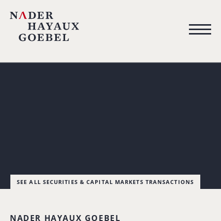
SEE ALL SECURITIES & CAPITAL MARKETS TRANSACTIONS
NADER HAYAUX GOEBEL