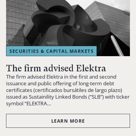
SECURITIES & CAPITAL MARKETS
The firm advised Elektra
The firm advised Elektra in the first and second
issuance and public offering of long-term debt
certificates (certificados bursátiles de largo plazo)
issued as Sustainility Linked Bonds (“SLB”) with ticker
symbol “ELEKTRA…
LEARN MORE