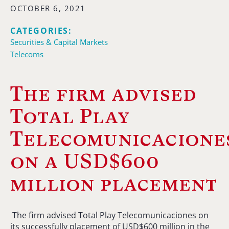
OCTOBER 6, 2021
CATEGORIES:
Securities & Capital Markets
Telecoms
The firm advised
Total Play
Telecomunicacione
on a USD$600
million placement
The firm advised Total Play Telecomunicaciones on
its successfully placement of USD$600 million in the