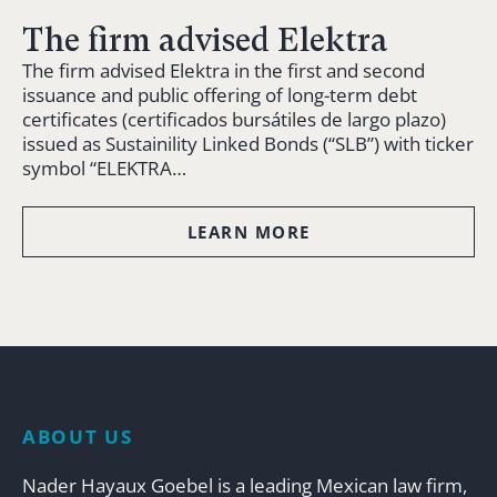
The firm advised Elektra
The firm advised Elektra in the first and second
issuance and public offering of long-term debt
certificates (certificados bursátiles de largo plazo)
issued as Sustainility Linked Bonds (“SLB”) with ticker
symbol “ELEKTRA…
LEARN MORE
ABOUT US
Nader Hayaux Goebel is a leading Mexican law firm,