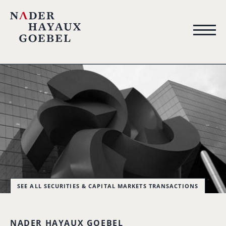
SEE ALL SECURITIES & CAPITAL MARKETS TRANSACTIONS
NADER HAYAUX GOEBEL