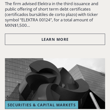
The firm advised Elektra in the third issuance and
public offering of short term debt certificates
(certificados bursátiles de corto plazo) with ticker
symbol “ELEKTRA 00124”, for a total amount of
MXN$1,500…
LEARN MORE
SECURITIES & CAPITAL MARKETS