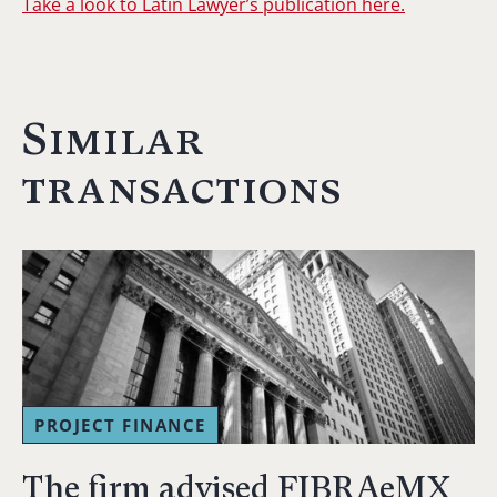
Take a look to Latin Lawyer’s publication here.
Similar
transactions
PROJECT FINANCE
The firm advised FIBRAeMX