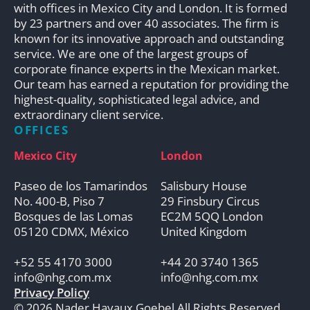
with offices in Mexico City and London. It is formed
by 23 partners and over 40 associates. The firm is
known for its innovative approach and outstanding
service. We are one of the largest groups of
corporate finance experts in the Mexican market.
Our team has earned a reputation for providing the
highest-quality, sophisticated legal advice, and
extraordinary client service.
OFFICES
Mexico City
London
Paseo de los Tamarindos
Salisbury House
No. 400-B, Piso 7
29 Finsbury Circus
Bosques de las Lomas
EC2M 5QQ London
05120 CDMX, México
United Kingdom
+52 55 4170 3000
+44 20 3740 1365
info@nhg.com.mx
info@nhg.com.mx
Privacy Policy
© 2026 Nader Hayaux Goebel All Rights Reserved.