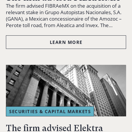
The firm advised FIBRAeMX on the acquisition of a
relevant stake in Grupo Autopistas Nacionales, S.A.
(GANA), a Mexican concessionaire of the Amozoc –
Perote toll road, from Aleatica and Invex. The…
LEARN MORE
SECURITIES & CAPITAL MARKETS
The firm advised Elektra