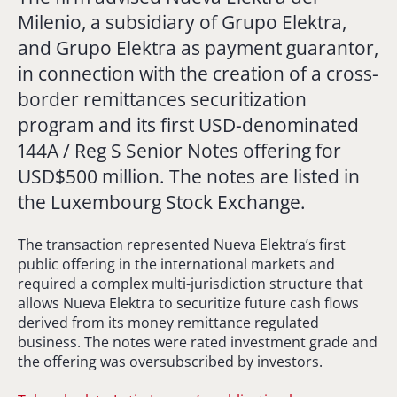
Milenio, a subsidiary of Grupo Elektra,
and Grupo Elektra as payment guarantor,
in connection with the creation of a cross-
border remittances securitization
program and its first USD-denominated
144A / Reg S Senior Notes offering for
USD$500 million. The notes are listed in
the Luxembourg Stock Exchange.
The transaction represented Nueva Elektra’s first
public offering in the international markets and
required a complex multi-jurisdiction structure that
allows Nueva Elektra to securitize future cash flows
derived from its money remittance regulated
business. The notes were rated investment grade and
the offering was oversubscribed by investors.