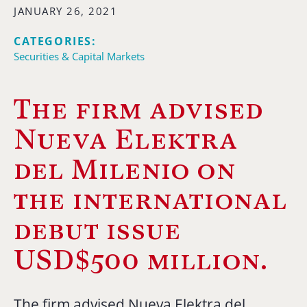
JANUARY 26, 2021
CATEGORIES:
Securities & Capital Markets
The firm advised
Nueva Elektra
del Milenio on
the international
debut issue
USD$500 million.
The firm advised Nueva Elektra del