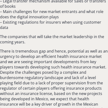
– Legal transfer mechanism available for sales or transfers
of books
– Main challenges for new market entrants and what role
does the digital innovation plays
– Existing regulations for insurers when using customer
data
The companies that will take the market leadership in the
coming years.
There is tremendous gap and hence, potential as well as an
urgency to develop an efficient health insurance market
and we are seeing important developments from key
players towards developing such health insurance market.
Despite the challenges posed by a complex and
burdensome regulatory landscape and lack of a level
playing field due to a lack of proper supervision from the
regulator of certain players offering insurance products
without an insurance license, based on the new projects
being developed in Mexico, we expect that health
insurance will be a key driver of growth in the Mexican