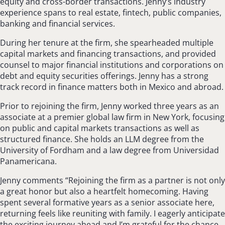
equity and cross-border transactions. Jenny’s industry
experience spans to real estate, fintech, public companies,
banking and financial services.
During her tenure at the firm, she spearheaded multiple
capital markets and financing transactions, and provided
counsel to major financial institutions and corporations on
debt and equity securities offerings. Jenny has a strong
track record in finance matters both in Mexico and abroad.
Prior to rejoining the firm, Jenny worked three years as an
associate at a premier global law firm in New York, focusing
on public and capital markets transactions as well as
structured finance. She holds an LLM degree from the
University of Fordham and a law degree from Universidad
Panamericana.
Jenny comments “Rejoining the firm as a partner is not only
a great honor but also a heartfelt homecoming. Having
spent several formative years as a senior associate here,
returning feels like reuniting with family. I eagerly anticipate
the exciting journey ahead and I’m grateful for the chance