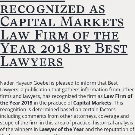
recognized as
Capital Markets
Law Firm of the
Year 2018 by Best
Lawyers
Nader Hayaux Goebel is pleased to inform that Best
Lawyers, a publication that gathers information from other
firms and lawyers, has recognized the firm as
Law Firm of
the Year 2018
in the practice of
Capital Markets
. This
recognition is determined based on certain factors
including comments from other attorneys, coverage and
scope of the firm in this area of practice, historical analysis
of the winners in
Lawyer of the Year
and the reputation of