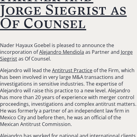
Jorge Siegrist as
Of Counsel
Nader Hayaux Goebel is pleased to announce the
incorporation of
Alejandro Mendiola
as Partner and
Jorge
Siegrist
as Of Counsel.
Alejandro will lead the
Antitrust Practice
of the Firm, which
has been involved in very large M&A transactions and
investigations in sensitive industries. The expertise of
Alejandro will raise this practice to a new level. Alejandro
has more than 20 years of experience with merger control
proceedings, investigations and complex antitrust matters.
He was formerly a partner of an independent law firm in
Mexico City and before then, he was an official of the
Mexican Antitrust Commission.
Alejandro has worked for national and international clients