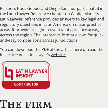
Partners
Hans Goebel
and
Diego Sanchez
participated in
the Latin Lawyer Reference chapter on Capital Markets.
Latin Lawyer Reference provides answers to key legal and
regulatory questions in Latin America on major practice
areas. It provides insight in over twenty practice areas,
across the region. The interactive format allows for quick-
and-easy comparisons across jurisdictions.
You can download the PDF of the article
here
or read the
full article on Latin Lawyer’s
website.
The firm