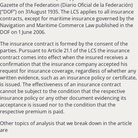
Gazette of the Federation (Diario Oficial de la Federación)
(“DOF”) on 31August 1935. The LCS applies to all insurance
contracts, except for maritime insurance governed by the
Navigation and Maritime Commerce Law published in the
DOF on 1 June 2006.
The insurance contract is formed by the consent of the
parties. Pursuant to Article 21.1 of the LCS the insurance
contract comes into effect when the insured receives a
confirmation that the insurance company accepted his
request for insurance coverage, regardless of whether any
written evidence, such as an insurance policy or certificate,
is issued. The effectiveness of an insurance contract
cannot be subject to the condition that the respective
insurance policy or any other document evidencing its
acceptance is issued nor to the condition that the
respective premium is paid.
Other topics of analysis that we break down in the article
are