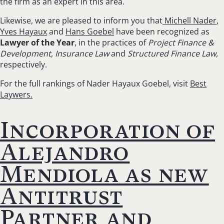
the firm as an expert in this area.
Likewise, we are pleased to inform you that
Michell Nader
,
Yves Hayaux
and
Hans Goebel
have been recognized as
Lawyer of the Year
, in the practices of
Project Finance &
Development
,
Insurance Law
and
Structured Finance Law,
respectively.
For the full rankings of Nader Hayaux Goebel, visit
Best
Laywers.
Incorporation of
Alejandro
Mendiola as new
Antitrust
Partner and