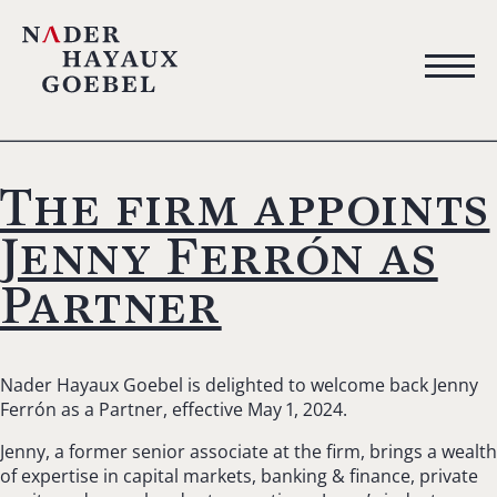
The firm appoints
Jenny Ferrón as
Partner
Nader Hayaux Goebel is delighted to welcome back Jenny
Ferrón as a Partner, effective May 1, 2024.
Jenny, a former senior associate at the firm, brings a wealth
of expertise in capital markets, banking & finance, private