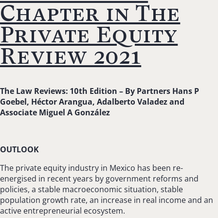
Chapter in The
Private Equity
Review 2021
The Law Reviews: 10th Edition –
By Partners Hans P
Goebel, Héctor Arangua, Adalberto Valadez and
Associate Miguel A González
OUTLOOK
The private equity industry in Mexico has been re-
energised in recent years by government reforms and
policies, a stable macroeconomic situation, stable
population growth rate, an increase in real income and an
active entrepreneurial ecosystem.