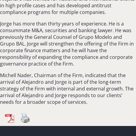
in high profile cases and has developed antitrust
compliance programs for multiple companies.
Jorge has more than thirty years of experience. He is a
consummate M&A, securities and banking lawyer. He was
previously the General Counsel of Grupo Modelo and
Grupo BAL. Jorge will strengthen the offering of the Firm in
corporate finance matters and he will have the
responsibility of expanding the compliance and corporate
governance practice of the Firm.
Michell Nader, Chairman of the Firm, indicated that the
arrival of Alejandro and Jorge is part of the long-term
strategy of the Firm with internal and external growth. The
arrival of Alejandro and Jorge responds to our clients’
needs for a broader scope of services.