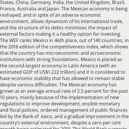
States, China, Germany, India, the United Kingdom, Brazil,
France, Australia and Japan. The Mexican economy is being
reshaped, and in spite of an adverse economic
environment, allows dynamism of its international trade,
and the structure of its debts minimises the impact of
external factors making it a healthy option for investing.
The WEF ranks Mexico in 46th place, out of 140 countries, in
the 2018 edition of the competitiveness index, which shows
that the country has microeconomic and acroeconomic
institutions with strong foundations. Mexico is placed as
the second-largest economy in Latin America (with an
estimated GDP of US$1.222 trillion) and it is considered to
have economic stability that has allowed to remain stable
despite various difficulties. The Mexican economy has
grown at an average annual rate of 2.5 percent for the past
10 years, mainly because of the implementation of new
regulations to improve development, ensible monetary
and fiscal policies, ordered management of public finances
led by the Bank of exico, and a gradual improvement in the
country’s external environment, despite a zero per cent
growth being estimated for 2019. The World Bank suggests