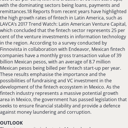
with the dominating sectors being loans, payments and
remittances.18 Reports from recent years have highlighted
the high growth rates of fintech in Latin America, such as
LAVCA’s 2017 Trend Watch: Latin American Venture Capital,
which concluded that the fintech sector represents 25 per
cent of the venture investments in information technology
in the region. According to a survey conducted by
Finnovista in collaboration with Endeavor, Mexican fintech
companies have a monthly gross transaction value of 39
billion Mexican pesos, with an average of 8.7 million
Mexican pesos being billed per fintech start-up per year.
These results emphasise the importance and the
possibilities of fundraising and VC investment in the
development of the fintech ecosystem in Mexico. As the
fintech industry represents a massive potential growth
area in Mexico, the government has passed legislation that
seeks to ensure financial stability and provide a defence
against money laundering and corruption.
OUTLOOK