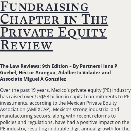
Fundraising
Chapter in The
Private Equity
Review
The Law Reviews: 9th Edition –
By Partners Hans P
Goebel, Héctor Arangua, Adalberto Valadez and
Associate Miguel A González
Over the past 19 years, Mexico’s private equity (PE) industry
has raised over US$58 billion in capital commitments to PE
investments, according to the Mexican Private Equity
Association (AMEXCAP). Mexico’s strong industrial and
manufacturing sectors, along with recent reforms to
policies and regulations, have had a positive impact on the
PE industry, resulting in double-digit annual growth for the