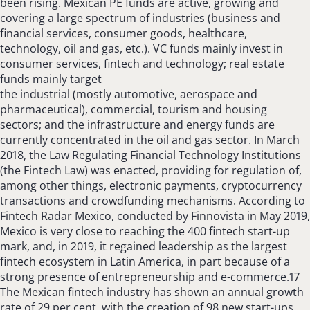
been rising. Mexican PE funds are active, growing and
covering a large spectrum of industries (business and
financial services, consumer goods, healthcare,
technology, oil and gas, etc.). VC funds mainly invest in
consumer services, fintech and technology; real estate
funds mainly target
the industrial (mostly automotive, aerospace and
pharmaceutical), commercial, tourism and housing
sectors; and the infrastructure and energy funds are
currently concentrated in the oil and gas sector. In March
2018, the Law Regulating Financial Technology Institutions
(the Fintech Law) was enacted, providing for regulation of,
among other things, electronic payments, cryptocurrency
transactions and crowdfunding mechanisms. According to
Fintech Radar Mexico, conducted by Finnovista in May 2019,
Mexico is very close to reaching the 400 fintech start-up
mark, and, in 2019, it regained leadership as the largest
fintech ecosystem in Latin America, in part because of a
strong presence of entrepreneurship and e-commerce.17
The Mexican fintech industry has shown an annual growth
rate of 29 per cent, with the creation of 98 new start-ups,