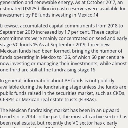
generation and renewable energy. As at October 2017, an
estimated US$25 billion in cash reserves were available for
investment by PE funds investing in Mexico.14
Likewise, accumulated capital commitments from 2018 to
September 2019 increased by 1.7 per cent. These capital
commitments were mainly concentrated on seed and early
stage VC funds.15 As at September 2019, three new
Mexican funds had been formed, bringing the number of
funds operating in Mexico to 126, of which 60 per cent are
now investing or managing their investments, while almost
one-third are still at the fundraising stage.16
In general, information about PE funds is not publicly
available during the fundraising stage unless the funds are
public funds raised in the securities market, such as CKDs,
CERPIs or Mexican real estate trusts (FIBRAs).
The Mexican fundraising market has been in an upward
trend since 2014. In the past, the most attractive sector has
been real estate, but recently the VC sector has clearly