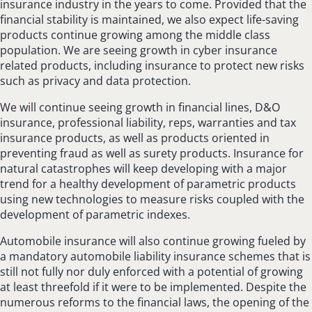
insurance industry in the years to come. Provided that the
financial stability is maintained, we also expect life-saving
products continue growing among the middle class
population. We are seeing growth in cyber insurance
related products, including insurance to protect new risks
such as privacy and data protection.
We will continue seeing growth in financial lines, D&O
insurance, professional liability, reps, warranties and tax
insurance products, as well as products oriented in
preventing fraud as well as surety products. Insurance for
natural catastrophes will keep developing with a major
trend for a healthy development of parametric products
using new technologies to measure risks coupled with the
development of parametric indexes.
Automobile insurance will also continue growing fueled by
a mandatory automobile liability insurance schemes that is
still not fully nor duly enforced with a potential of growing
at least threefold if it were to be implemented. Despite the
numerous reforms to the financial laws, the opening of the