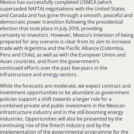
Mexico has successfully completed USMCA (which
superseded NAFTA) negotiations with the United States
and Canada and has gone through a smooth, peaceful and
democratic power transition following the presidential
election that took place in July 2018, providing
certainty to investors. However, Mexico’s intention of being
prepared for any scenario is clear from its aim to increase
trade with Argentina and the Pacific Alliance (Colombia,
Peru and Chile), as well as with the European Union and
Asian countries, and from the government’s
continued efforts over the past few years in the
infrastructure and energy sectors.
While the forecasts are moderate, we expect contract and
investment opportunities to be abundant as government
policies support a shift towards a larger role for a
combined private and public investment in the Mexican
infrastructure industry and in the still-booming energy
industries. Opportunities will also be presented by the
continuing rise of the fintech industry and by the
implementation of the governmental programme for the