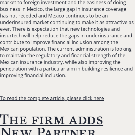
market to foreign investment and the easiness of doing
business in Mexico, the large gap in insurance coverage
has not receded and Mexico continues to be an
underinsured market continuing to make it as attractive as
ever. There is expectation that new technologies and
insurtech will help reduce the gaps in underinsurance and
contribute to improve financial inclusion among the
Mexican population. The current administration is looking
to maintain the regulatory and financial strength of the
Mexican insurance industry, while also improving the
penetration with a particular aim in building resilience and
improving financial inclusion.
To read the complete article, please click here
The firm adds
New Partner