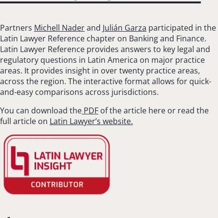
Partners
Michell Nader
and
Julián Garza
participated in the
Latin Lawyer Reference chapter on Banking and Finance.
Latin Lawyer Reference provides answers to key legal and
regulatory questions in Latin America on major practice
areas. It provides insight in over twenty practice areas,
across the region. The interactive format allows for quick-
and-easy comparisons across jurisdictions.
You can download the
PDF
of the article here or read the
full article on
Latin Lawyer’s website.