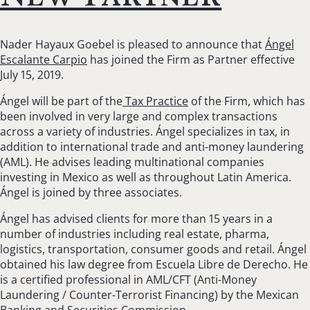
Nader Hayaux Goebel is pleased to announce that
Ángel
Escalante Carpio
has joined the Firm as Partner effective
July 15, 2019.
Ángel will be part of the
Tax Practice
of the Firm, which has
been involved in very large and complex transactions
across a variety of industries. Ángel specializes in tax, in
addition to international trade and anti-money laundering
(AML). He advises leading multinational companies
investing in Mexico as well as throughout Latin America.
Ángel is joined by three associates.
Ángel has advised clients for more than 15 years in a
number of industries including real estate, pharma,
logistics, transportation, consumer goods and retail. Ángel
obtained his law degree from Escuela Libre de Derecho. He
is a certified professional in AML/CFT (Anti-Money
Laundering / Counter-Terrorist Financing) by the Mexican