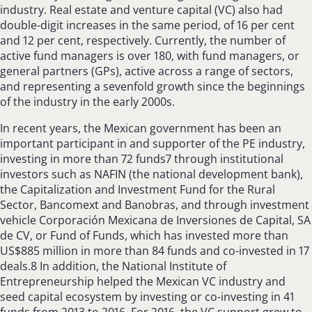
industry. Real estate and venture capital (VC) also had
double-digit increases in the same period, of 16 per cent
and 12 per cent, respectively. Currently, the number of
active fund managers is over 180, with fund managers, or
general partners (GPs), active across a range of sectors,
and representing a sevenfold growth since the beginnings
of the industry in the early 2000s.
In recent years, the Mexican government has been an
important participant in and supporter of the PE industry,
investing in more than 72 funds7 through institutional
investors such as NAFIN (the national development bank),
the Capitalization and Investment Fund for the Rural
Sector, Bancomext and Banobras, and through investment
vehicle Corporación Mexicana de Inversiones de Capital, SA
de CV, or Fund of Funds, which has invested more than
US$885 million in more than 84 funds and co-invested in 17
deals.8 In addition, the National Institute of
Entrepreneurship helped the Mexican VC industry and
seed capital ecosystem by investing or co-investing in 41
funds from 2013 to 2016. For 2016, the VC support grew to