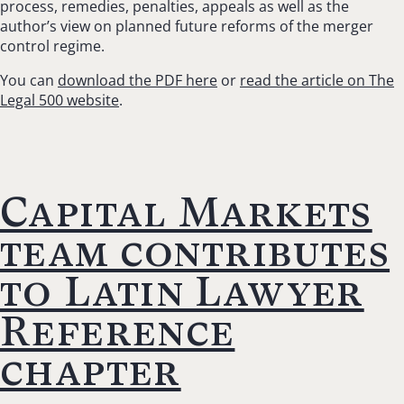
process, remedies, penalties, appeals as well as the
author’s view on planned future reforms of the merger
control regime.
You can
download the PDF here
or
read the article on The
Legal 500 website
.
Capital Markets
team contributes
to Latin Lawyer
Reference
chapter