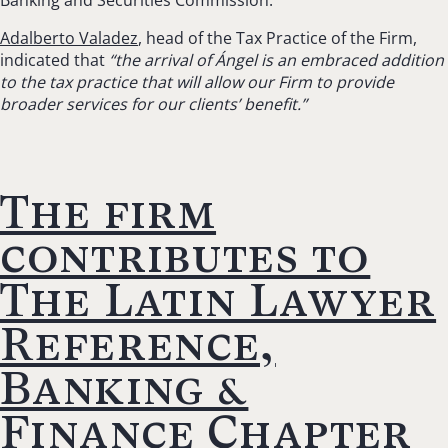
Banking and Securities Commission.
Adalberto Valadez
, head of the Tax Practice of the Firm,
indicated that
“the arrival of Ángel is an embraced addition
to the tax practice that will allow our Firm to provide
broader services for our clients’ benefit.”
The firm
contributes to
The Latin Lawyer
Reference,
Banking &
Finance Chapter