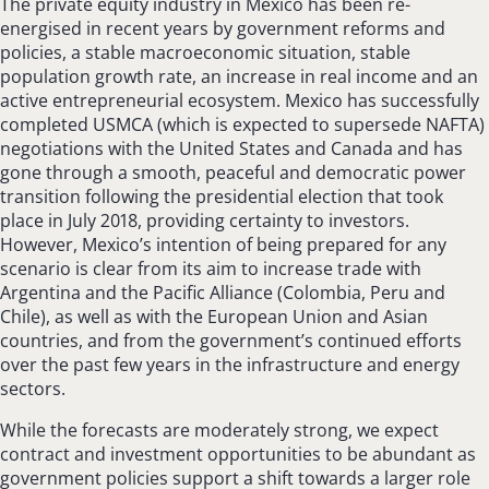
The private equity industry in Mexico has been re-
energised in recent years by government reforms and
policies, a stable macroeconomic situation, stable
population growth rate, an increase in real income and an
active entrepreneurial ecosystem. Mexico has successfully
completed USMCA (which is expected to supersede NAFTA)
negotiations with the United States and Canada and has
gone through a smooth, peaceful and democratic power
transition following the presidential election that took
place in July 2018, providing certainty to investors.
However, Mexico’s intention of being prepared for any
scenario is clear from its aim to increase trade with
Argentina and the Pacific Alliance (Colombia, Peru and
Chile), as well as with the European Union and Asian
countries, and from the government’s continued efforts
over the past few years in the infrastructure and energy
sectors.
While the forecasts are moderately strong, we expect
contract and investment opportunities to be abundant as
government policies support a shift towards a larger role