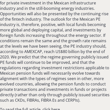
for private investment in the Mexican infrastructure
industry and in the still-booming energy industries.
Opportunities will also be presented by the continuing rise
of the fintech industry. The outlook for the Mexican PE
industry is, therefore, positive, with local funds becoming
more global and deploying capital, and investments by
foreign funds increasing throughout the energy sector. If
conditions remain the same and the growth rate remains
at the levels we have been seeing, the PE industry should,
according to AMEXCAP, reach US$80 billion by the end of
2020. We predict that the regime governing publicly issued
PE funds will continue to be improved, and that the
regulations regarding investment restrictions applicable to
Mexican pension funds will necessarily evolve towards
alignment with the types of regimes seen in other, more
evolved countries, allowing the pension funds to conduct
private transactions and investments in funds or projects
directly (rather than only through publicly issued securities
such as CKDs, FIBRAs, FIBRA Es and CERPIs).
To read the full article, click here