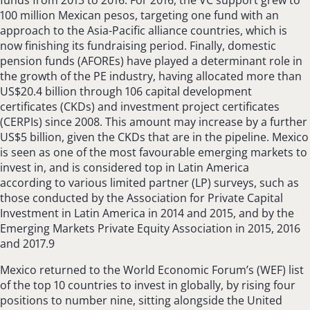
100 million Mexican pesos, targeting one fund with an
approach to the Asia-Pacific alliance countries, which is
now finishing its fundraising period. Finally, domestic
pension funds (AFOREs) have played a determinant role in
the growth of the PE industry, having allocated more than
US$20.4 billion through 106 capital development
certificates (CKDs) and investment project certificates
(CERPIs) since 2008. This amount may increase by a further
US$5 billion, given the CKDs that are in the pipeline. Mexico
is seen as one of the most favourable emerging markets to
invest in, and is considered top in Latin America
according to various limited partner (LP) surveys, such as
those conducted by the Association for Private Capital
Investment in Latin America in 2014 and 2015, and by the
Emerging Markets Private Equity Association in 2015, 2016
and 2017.9
Mexico returned to the World Economic Forum’s (WEF) list
of the top 10 countries to invest in globally, by rising four
positions to number nine, sitting alongside the United