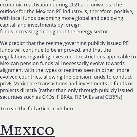
economic reactivation during 2021 and onwards. The
outlook for the Mexican PE industry is, therefore, positive,
with local funds becoming more global and deploying
capital, and investments by foreign
funds increasing throughout the energy sector.
We predict that the regime governing publicly issued PE
funds will continue to be improved, and that the
regulations regarding investment restrictions applicable to
Mexican pension funds will necessarily evolve towards
alignment with the types of regimes seen in other, more
evolved countries, allowing the pension funds to conduct
priv
F_Mexico
ate transactions and investments in funds or
projects directly (rather than only through publicly issued
securities such as CKDs, FIBRAs, FIBRA Es and CERPIs).
To read the full article, click here
Mexico