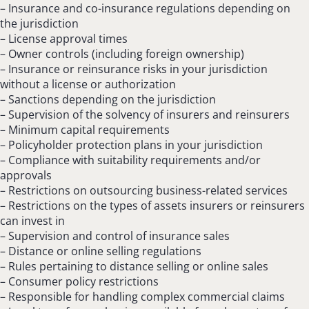
– Insurance and co-insurance regulations depending on
the jurisdiction
– License approval times
– Owner controls (including foreign ownership)
– Insurance or reinsurance risks in your jurisdiction
without a license or authorization
– Sanctions depending on the jurisdiction
– Supervision of the solvency of insurers and reinsurers
– Minimum capital requirements
– Policyholder protection plans in your jurisdiction
– Compliance with suitability requirements and/or
approvals
– Restrictions on outsourcing business-related services
– Restrictions on the types of assets insurers or reinsurers
can invest in
– Supervision and control of insurance sales
– Distance or online selling regulations
– Rules pertaining to distance selling or online sales
– Consumer policy restrictions
– Responsible for handling complex commercial claims