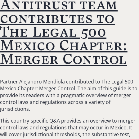
Antitrust team
contributes to
The Legal 500
Mexico Chapter:
Merger Control
Partner
Alejandro Mendiola
contributed to The Legal 500
Mexico Chapter: Merger Control. The aim of this guide is to
provide its readers with a pragmatic overview of merger
control laws and regulations across a variety of
jurisdictions.
This country-specific Q&A provides an overview to merger
control laws and regulations that may occur in Mexico. It
will cover jurisdictional thresholds, the substantive test,