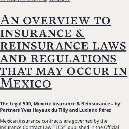
An overview to
insurance &
reinsurance laws
and regulations
that may occur in
Mexico
The Legal 500, Mexico: Insurance & Reinsurance – b
y
Partners Yves Hayaux du Tilly and Luciano Pérez
Mexican insurance contracts are governed by the
Insurance Contract Law (“LCS”) published in the Official