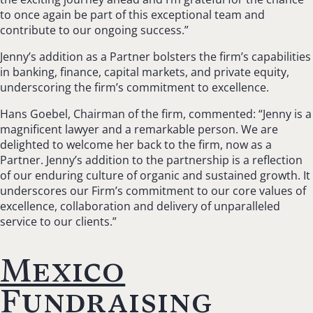
to once again be part of this exceptional team and
contribute to our ongoing success.”
Jenny’s addition as a Partner bolsters the firm’s capabilities
in banking, finance, capital markets, and private equity,
underscoring the firm’s commitment to excellence.
Hans Goebel, Chairman of the firm, commented: “Jenny is a
magnificent lawyer and a remarkable person. We are
delighted to welcome her back to the firm, now as a
Partner. Jenny’s addition to the partnership is a reflection
of our enduring culture of organic and sustained growth. It
underscores our Firm’s commitment to our core values of
excellence, collaboration and delivery of unparalleled
service to our clients.”
Mexico
Fundraising