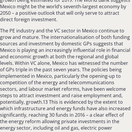
Mexico might be the world’s seventh-largest economy by
2050 – a positive outlook that will only serve to attract
direct foreign investment.
The PE industry and the VC sector in Mexico continue to
grow and mature. The internationalisation of both funding
sources and investment by domestic GPs suggests that
Mexico is playing an increasingly influential role in financial
and economic growth at both the regional and global
levels. Within VC alone, Mexico has witnessed the number
of GPs triple in the past seven years. The policies being
implemented in Mexico, particularly the opening-up to
competition of the energy and telecommunications
sectors, and labour market reforms, have been welcome
steps to attract investment and raise employment and,
potentially, growth.13 This is evidenced by the extent to
which infrastructure and energy funds have also increased
significantly, reaching 30 funds in 2016 – a clear effect of
the energy reform allowing private investments in the
energy sector, including oil and gas, electric power