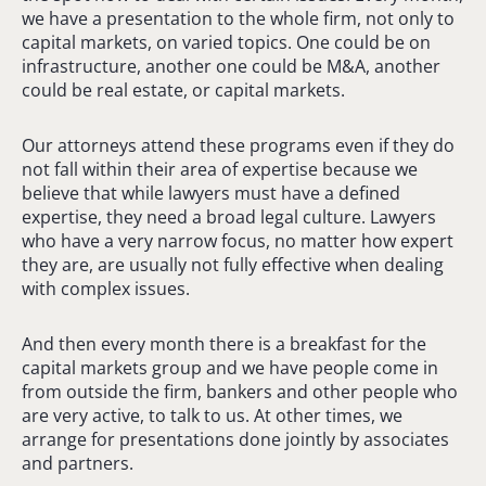
we have a presentation to the whole firm, not only to
capital markets, on varied topics. One could be on
infrastructure, another one could be M&A, another
could be real estate, or capital markets.
Our attorneys attend these programs even if they do
not fall within their area of expertise because we
believe that while lawyers must have a defined
expertise, they need a broad legal culture. Lawyers
who have a very narrow focus, no matter how expert
they are, are usually not fully effective when dealing
with complex issues.
And then every month there is a breakfast for the
capital markets group and we have people come in
from outside the firm, bankers and other people who
are very active, to talk to us. At other times, we
arrange for presentations done jointly by associates
and partners.