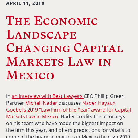
APRIL 11, 2019
The Economic
Landscape
Changing Capital
Markets Law in
Mexico
In
an interview with Best Lawyers
CEO Phillip Greer,
Partner
Michell Nader
discusses
Nader Hayaux
Goebel’s 2019 “Law Firm of the Year” award for Capital
Markets Law in Mexico
. Nader credits the attorneys
on his team who have made the biggest impact on
the firm this year, and offers predictions for what’s to
come of the financial markets in Mexico through 2019.