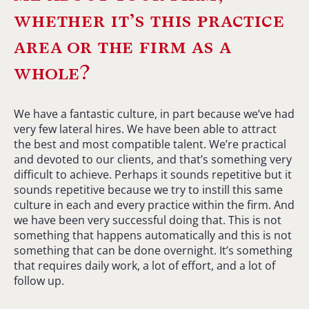
whether it’s this practice
area or the firm as a
whole?
We have a fantastic culture, in part because we’ve had
very few lateral hires. We have been able to attract
the best and most compatible talent. We’re practical
and devoted to our clients, and that’s something very
difficult to achieve. Perhaps it sounds repetitive but it
sounds repetitive because we try to instill this same
culture in each and every practice within the firm. And
we have been very successful doing that. This is not
something that happens automatically and this is not
something that can be done overnight. It’s something
that requires daily work, a lot of effort, and a lot of
follow up.