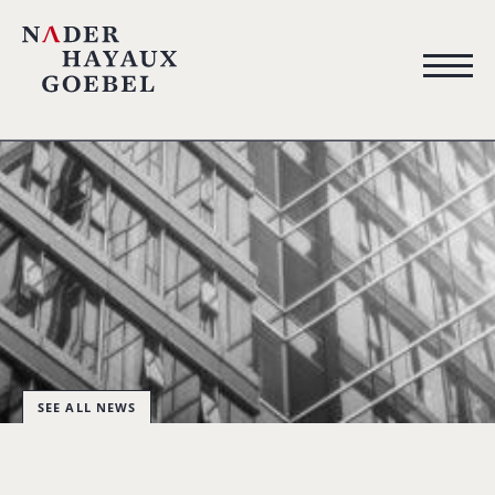
SEE ALL NEWS