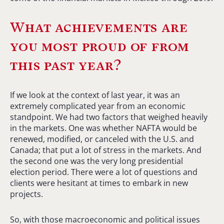
What achievements are
you most proud of from
this past year?
If we look at the context of last year, it was an
extremely complicated year from an economic
standpoint. We had two factors that weighed heavily
in the markets. One was whether NAFTA would be
renewed, modified, or canceled with the U.S. and
Canada; that put a lot of stress in the markets. And
the second one was the very long presidential
election period. There were a lot of questions and
clients were hesitant at times to embark in new
projects.
So, with those macroeconomic and political issues