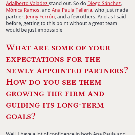
Adalberto Valadez
stand out. So do
Diego Sánchez
,
Mónica Ramos
, and
Ana Paula Telleria
, who just made
partner,
Jenny Ferrón
, and a few others. And as I said
before, getting to this point without a great team
would be just impossible.
What are some of your
expectations for the
newly appointed partners?
How do you see them
growing the firm and
guiding its long-term
goals?
Well, I have a lot of confidence in both Ana Paula and