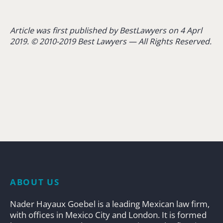
Article was first published by BestLawyers on 4 Aprl
2019. © 2010-2019 Best Lawyers — All Rights Reserved.
ABOUT US
Nader Hayaux Goebel is a leading Mexican law firm,
with offices in Mexico City and London. It is formed