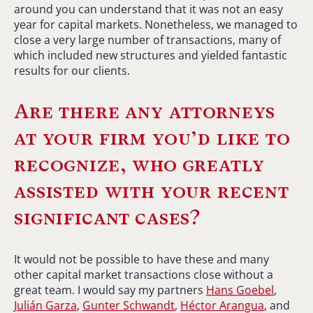
around you can understand that it was not an easy
year for capital markets. Nonetheless, we managed to
close a very large number of transactions, many of
which included new structures and yielded fantastic
results for our clients.
Are there any attorneys
at your firm you’d like to
recognize, who greatly
assisted with your recent
significant cases?
It would not be possible to have these and many
other capital market transactions close without a
great team. I would say my partners
Hans Goebel
,
Julián Garza
,
Gunter Schwandt
,
Héctor Arangua
, and