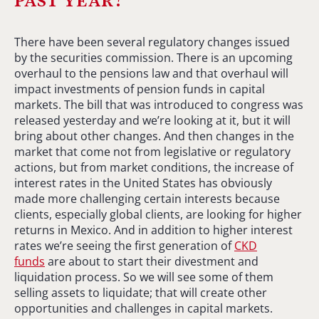
There have been several regulatory changes issued
by the securities commission. There is an upcoming
overhaul to the pensions law and that overhaul will
impact investments of pension funds in capital
markets. The bill that was introduced to congress was
released yesterday and we’re looking at it, but it will
bring about other changes. And then changes in the
market that come not from legislative or regulatory
actions, but from market conditions, the increase of
interest rates in the United States has obviously
made more challenging certain interests because
clients, especially global clients, are looking for higher
returns in Mexico. And in addition to higher interest
rates we’re seeing the first generation of
CKD
funds
are about to start their divestment and
liquidation process. So we will see some of them
selling assets to liquidate; that will create other
opportunities and challenges in capital markets.