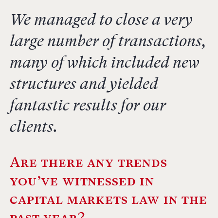
We managed to close a very
large number of transactions,
many of which included new
structures and yielded
fantastic results for our
clients.
Are there any trends
you’ve witnessed in
capital markets law in the
past year?