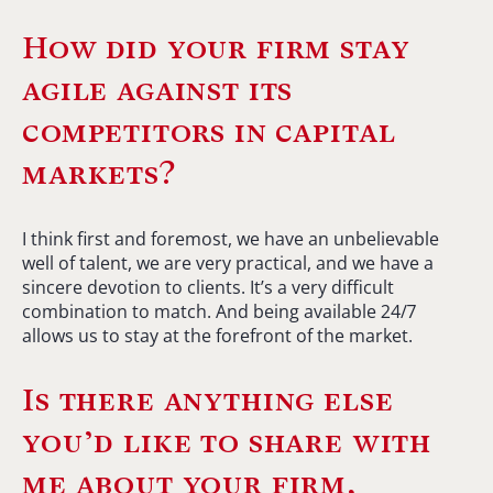
How did your firm stay
agile against its
competitors in capital
markets?
I think first and foremost, we have an unbelievable
well of talent, we are very practical, and we have a
sincere devotion to clients. It’s a very difficult
combination to match. And being available 24/7
allows us to stay at the forefront of the market.
Is there anything else
you’d like to share with
me about your firm,