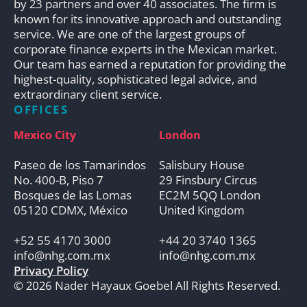
by 23 partners and over 40 associates. The firm is
known for its innovative approach and outstanding
service. We are one of the largest groups of
corporate finance experts in the Mexican market.
Our team has earned a reputation for providing the
highest-quality, sophisticated legal advice, and
extraordinary client service.
OFFICES
Mexico City
London
Paseo de los Tamarindos
Salisbury House
No. 400-B, Piso 7
29 Finsbury Circus
Bosques de las Lomas
EC2M 5QQ London
05120 CDMX, México
United Kingdom
+52 55 4170 3000
+44 20 3740 1365
info@nhg.com.mx
info@nhg.com.mx
Privacy Policy
© 2026 Nader Hayaux Goebel All Rights Reserved.