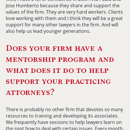
Jose Humberto because they share and support the
values of the firm. They are very hard workers. Clients
love working with them and I think they will be a great
support for many other lawyers in the firm. And will
also help us lead younger generations.
Does your firm have a
mentorship program and
what does it do to help
support your practicing
attorneys?
There is probably no other firm that devotes so many
resources to training and developing its associates.
We frequently have sessions to help lawyers learn on
the spot how to deal with certain issues. Every month,